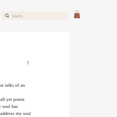
she talks of an 
ll yet praise 
y soul has 
 address my soul 