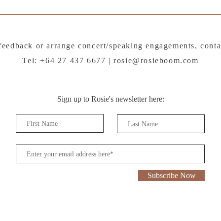
feedback or arrange concert/speaking engagements, conta
Tel: +64 27 437 6677 |
rosie@rosieboom.com
Sign up to Rosie's newsletter here:
Subscribe Now