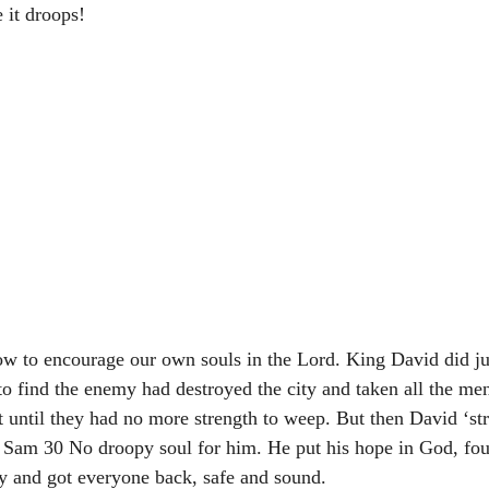
 it droops!
ow to encourage our own souls in the Lord. King David did ju
 to find the enemy had destroyed the city and taken all the me
t until they had no more strength to weep. But then David ‘st
1 Sam 30 No droopy soul for him. He put his hope in God, fou
y and got everyone back, safe and sound.