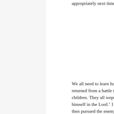
appropriately next time
We all need to learn h
returned from a battle
children. They all wep
himself in the Lord.’ 
then pursued the enem