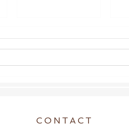
A Broken Thing
Lette
CONTACT