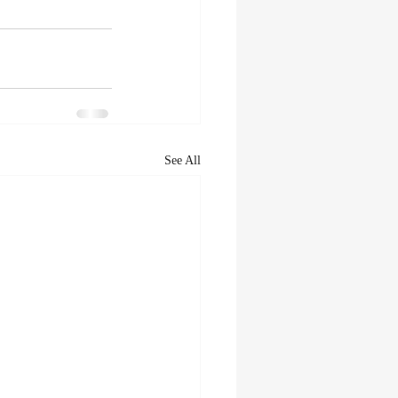
See All