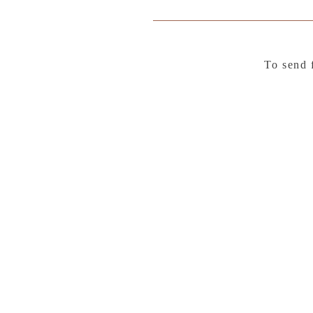
To send 