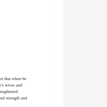
st that when he 
n’s wives and 
rengthened 
nd strength and 