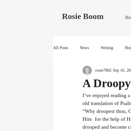
Rosie Boom
Ho
All Posts
News
Writing
Hom
rosie7802
Sep 16, 20
A Droopy
I’ve enjoyed reading a
old translation of Psa
“Why droopest thou, O 
Him  for the help of H
drooped and become cas