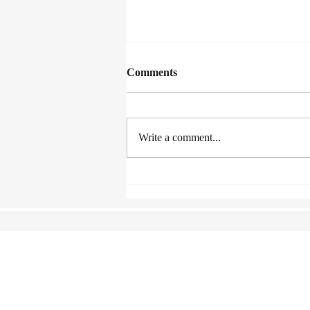
Comments
Write a comment...
A Fence Around the Cuckoo