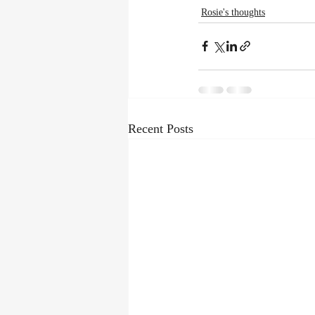
Rosie's thoughts
Recent Posts