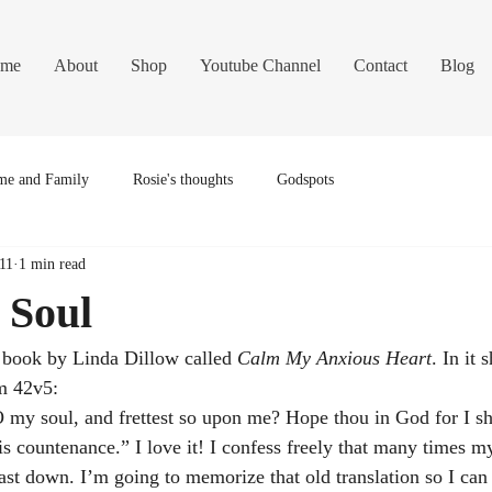
me
About
Shop
Youtube Channel
Contact
Blog
e and Family
Rosie's thoughts
Godspots
11
1 min read
 Soul
 book by Linda Dillow called 
Calm My Anxious Heart
. In it 
lm 42v5:
my soul, and frettest so upon me? Hope thou in God for I sha
is countenance.” I love it! I confess freely that many times m
t down. I’m going to memorize that old translation so I can