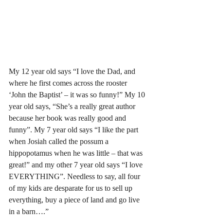
My 12 year old says “I love the Dad, and 
where he first comes across the rooster 
‘John the Baptist’ – it was so funny!” My 10 
year old says, “She’s a really great author 
because her book was really good and 
funny”. My 7 year old says “I like the part 
when Josiah called the possum a 
hippopotamus when he was little – that was 
great!” and my other 7 year old says “I love 
EVERYTHING”. Needless to say, all four 
of my kids are desparate for us to sell up 
everything, buy a piece of land and go live 
in a barn….”