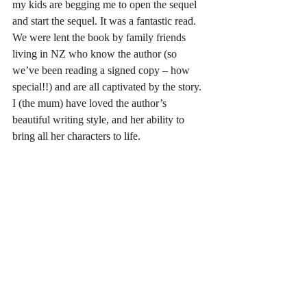
my kids are begging me to open the sequel 
and start the sequel. It was a fantastic read. 
We were lent the book by family friends 
living in NZ who know the author (so 
we’ve been reading a signed copy – how 
special!!) and are all captivated by the story. 
I (the mum) have loved the author’s 
beautiful writing style, and her ability to 
bring all her characters to life.