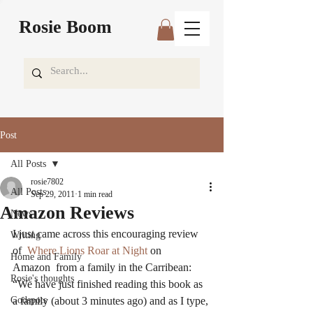
Rosie Boom
Post
All Posts
rosie7802
All Posts
Sep 29, 2011
1 min read
Amazon Reviews
News
I just came across this encouraging review 
Writing
of  
Where Lions Roar at Night 
on 
Home and Family
Amazon  from a family in the Carribean:
Rosie's thoughts
“We have just finished reading this book as 
Godspots
a family (about 3 minutes ago) and as I type, 