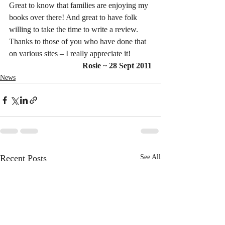
Great to know that families are enjoying my 
books over there! And great to have folk 
willing to take the time to write a review. 
Thanks to those of you who have done that 
on various sites – I really appreciate it!
Rosie ~ 28 Sept 2011
News
Recent Posts
See All