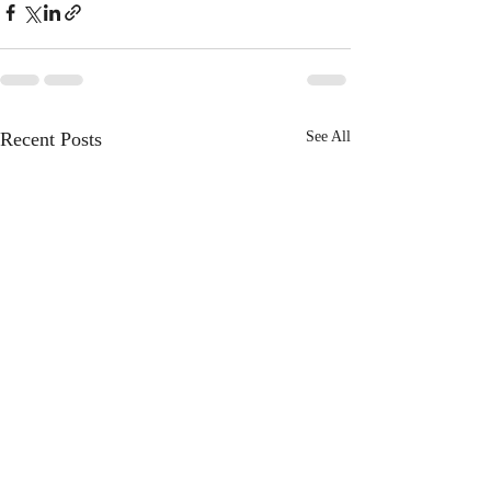
Recent Posts
See All