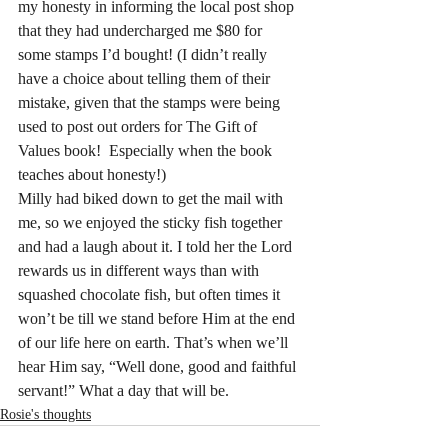
my honesty in informing the local post shop 
that they had undercharged me $80 for 
some stamps I’d bought! (I didn’t really 
have a choice about telling them of their 
mistake, given that the stamps were being 
used to post out orders for The Gift of 
Values book!  Especially when the book 
teaches about honesty!)
Milly had biked down to get the mail with 
me, so we enjoyed the sticky fish together 
and had a laugh about it. I told her the Lord 
rewards us in different ways than with 
squashed chocolate fish, but often times it 
won’t be till we stand before Him at the end 
of our life here on earth. That’s when we’ll 
hear Him say, “Well done, good and faithful 
servant!” What a day that will be.
Rosie's thoughts