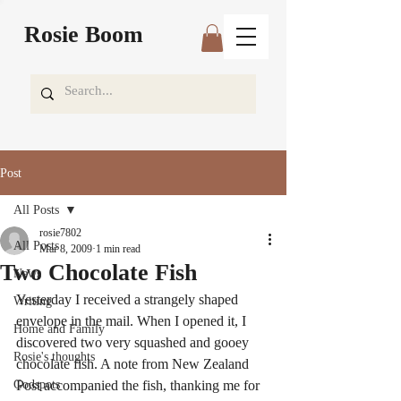
Rosie Boom
Post
All Posts
rosie7802
All Posts
Mar 8, 2009
1 min read
Two Chocolate Fish
News
Yesterday I received a strangely shaped 
Writing
envelope in the mail. When I opened it, I 
Home and Family
discovered two very squashed and gooey 
Rosie's thoughts
chocolate fish. A note from New Zealand 
Godspots
Post accompanied the fish, thanking me for 