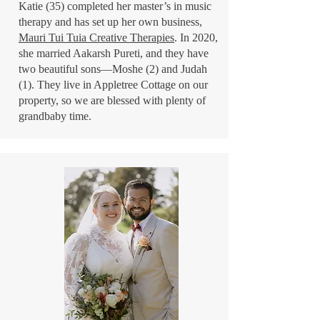
Katie (35) completed her master’s in music
therapy and has set up her own business,
Mauri Tui Tuia Creative Therapies
. In 2020,
she married Aakarsh Pureti, and they have
two beautiful sons—Moshe (2) and Judah
(1). They live in Appletree Cottage on our
property, so we are blessed with plenty of
grandbaby time.