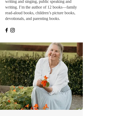
writing and singing, public speaking and
writing. I’m the author of 12 books—family
read-aloud books, children’s picture books,
devotionals, and parenting books.