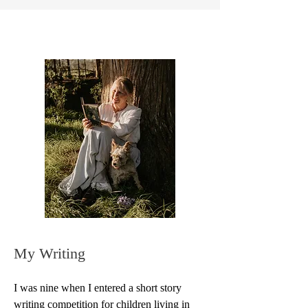
My Writing
I was nine when I entered a short story 
writing competition for children living in 