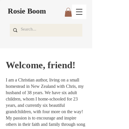
Rosie Boom
Welcome, friend!
I am a Christian author, living on a small
homestead in New Zealand with Chris, my
husband of 38 years. We have six adult
children, whom I home-schooled for 23
years, and currently six beautiful
grandchildren, with four more on the way!
My passion is to encourage and inspire
others in their faith and family through song