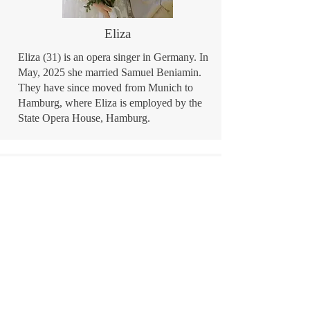
Eliza
Eliza (31) is an opera singer in Germany. In
May, 2025 she married Samuel Beniamin.
They have since moved from Munich to
Hamburg, where Eliza is employed by the
State Opera House, Hamburg.