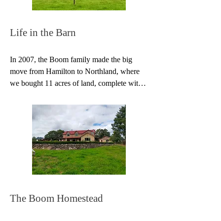
conferences… This became more and more 
challenging and complicated as our family 
grew, but before long we had the added joy 
Life in the Barn
of our children performing with us at our 
concerts.
In 2007, the Boom family made the big 
move from Hamilton to Northland, where 
we bought 11 acres of land, complete with 
river and a 90 year-old barn. My first 
thought when I saw the ancient barn was, 
‘We could live here!’ And we did exactly 
that.

The next four years were crammed with fun 
and adventure as we set up the barn as 
home. We evicted the resident possum, put 
in a few windows and best of all, installed a 
Homewood stove which became the heart 
The Boom Homestead
of the barn—cooking our food, heating our 
water, and keeping us warm through the 