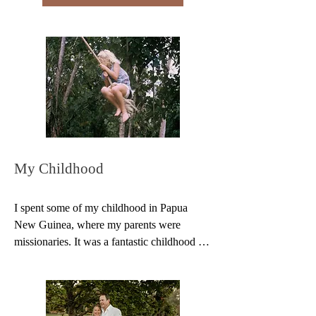
our original songs together. In 1990, we 
started doing concerts to raise awareness of 
World Vision's child sponsorship 
programme. We performed throughout New 
Zealand and overseas for the next 20 years. 

We have recorded four CDs which are now 
available on Spotify. 
https://open.spotify.com/artist/6uOLbbhTz2
NwojGOKdb7Vv

Testimony: “I went away from your concert 
feeling like God had touched my heart and 
kissed my forehead. Thank you for your 
ministry.” Joanne
My Childhood
I spent some of my childhood in Papua 
New Guinea, where my parents were 
missionaries. It was a fantastic childhood – 
weird and wonderful pets, jungle clubs, huts 
by the river…

You can read more about my adventures in 
New Guinea in my book Where the Jungle 