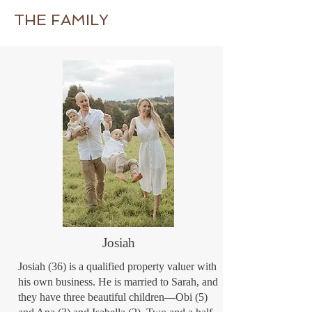
schooling group. My latest book Heart to 
THE FAMILY
Heart with Rosie Boom (due for publication 
in early 2023) is a resource for home-
schooling mothers, based on the messages I 
have given at home-schooling conferences 
over the last 23 years.
Josiah
Josiah (36) is a qualified property valuer with
his own business. He is married to Sarah, and
they have three beautiful children—Obi (5)