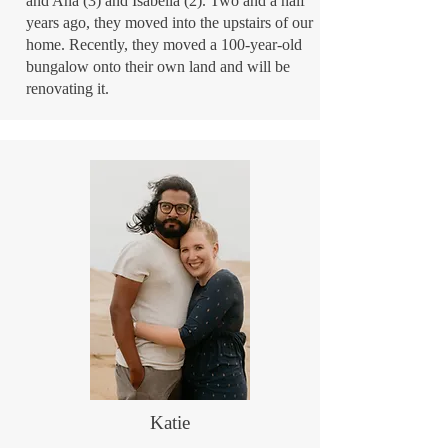
and Ana (3) and Isabella (2). Two and a half
years ago, they moved into the upstairs of our
home. Recently, they moved a 100-year-old
bungalow onto their own land and will be
renovating it.
Katie