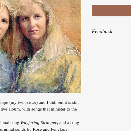
Feedback
“Thank you for the be
Himself was speakin
“My heartfelt thanks 
almost every night. I
me during a very diff
the healing process.
“What a blessing Eve
draw near to God.”
ope (my twin sister) and I did, but it is still
ective album, with songs that minister to the
itional song
Wayfaring Stranger
, and a song
e original songs by Rose and Penelope.