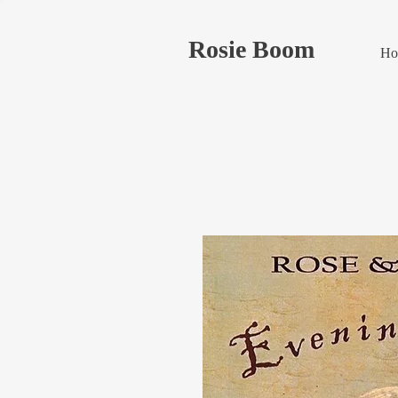
Rosie Boom
Ho