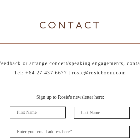
CONTACT
feedback or arrange concert/speaking engagements, conta
Tel: +64 27 437 6677 |
rosie@rosieboom.com
Sign up to Rosie's newsletter here: