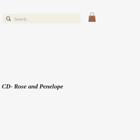
 CD- Rose and Penelope