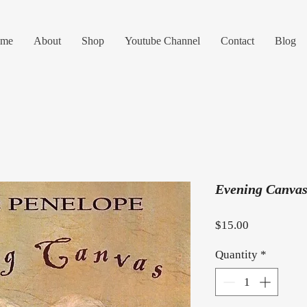
me
About
Shop
Youtube Channel
Contact
Blog
Evening Canvas
Price
$15.00
Quantity
*