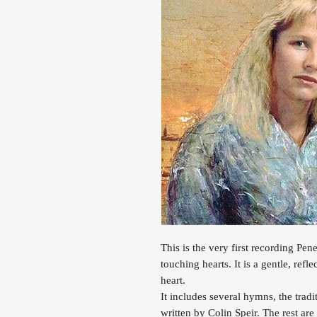
This is the very first recording Penel
touching hearts. It is a gentle, refl
heart.
It includes several hymns, the trad
written by Colin Speir. The rest ar