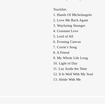
Tracklist:
1. Hands Of Michelangelo
2. Love Me Back Again
3. Wayfaring Stranger
4. Constant Love
5. Lord of All
6. Evening Canvas
7. Corrie’s Song
8. A Friend
9. My Whole Life Long
10. Light of Day
11. Lay Aside the Time
12. It Is Well With My Soul
13. Abide With Me