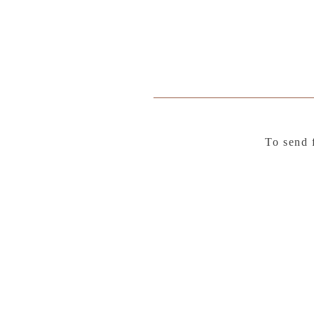
To send 