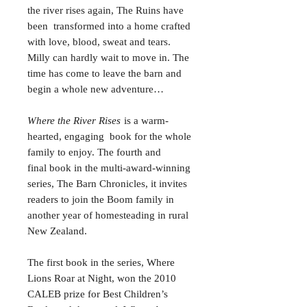
the river rises again, The Ruins have
been transformed into a home crafted
with love, blood, sweat and tears.
Milly can hardly wait to move in. The
time has come to leave the barn and
begin a whole new adventure…
Where the River Rises
is a warm-
hearted, engaging book for the whole
family to enjoy. The fourth and
final book in the multi-award-winning
series, The Barn Chronicles, it invites
readers to join the Boom family in
another year of homesteading in rural
New Zealand.
The first book in the series, Where
Lions Roar at Night, won the 2010
CALEB prize for Best Children’s