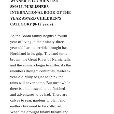
WINNER 2014 CHRISTIAN
SMALL PUBLISHERS
INTERNATIONAL BOOK OF THE
YEAR AWARD CHILDREN’S
CATEGORY (8-12 years)
As the Boom family begins a fourth
year of living in their ninety-three-
year-old barn, a terrible drought has
Northland in its grip. The land turns
brown, the Great River of Narnia falls,
and the animals begin to suffer. As the
relentless drought continues, thirteen-
year-old Milly begins to think the
rains will never come. But meanwhile
there is a homestead to be finished
and adventures to be had. There are
calves to rear, gardens to plant and
endless firewood to be collected.
When the drought finally breaks and