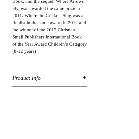
Book, and the sequel, Where Arrows
Fly, was awarded the same prize in
2011. Where the Crickets Sing was a
finalist in the same award in 2012 and
the winner of the 2012 Christian
Small Publishers International Book
of the Year Award Children’s Category
(8-12 years)
Product Info
Where the River Rises
is printed with a
Reviews
hard cover and purple cloth spine;
283 pages and over 90 pencil
"The Barn Chronicles
are amazing!
illustrations.
10/10! I love how the series is funny,
adventurous and exciting. I sometimes
Follow me:
wish I lived in the barn but I live on a
farm so it’s pretty much just as good. I