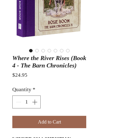
Where the River Rises (Book
4 - The Barn Chronicles)
Price
$24.95
Quantity
*
Add to Cart