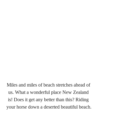
Miles and miles of beach stretches ahead of 
us. What a wonderful place New Zealand 
is! Does it get any better than this? Riding 
your horse down a deserted beautiful beach.