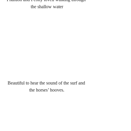
the shallow water
Beautiful to hear the sound of the surf and 
the horses’ hooves.