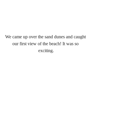
We came up over the sand dunes and caught 
our first view of the beach! It was so 
exciting.