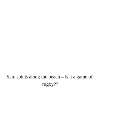
Sam spints along the beach – is it a game of 
rugby??