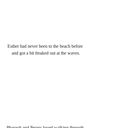
Esther had never been to the beach before 
and got a bit freaked out at the waves.
Pharaoh and Peony loved walking through 