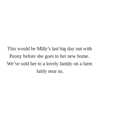
This would be Milly’s last big day out with 
Peony before she goes to her new home. 
We’ve sold her to a lovely family on a farm 
fairly near us.