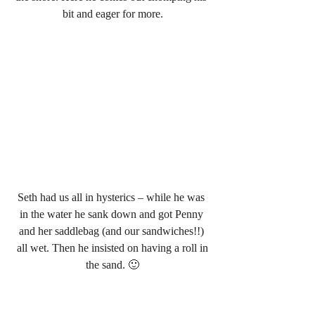
bit and eager for more.
Seth had us all in hysterics – while he was 
in the water he sank down and got Penny 
and her saddlebag (and our sandwiches!!) 
 all wet. Then he insisted on having a roll in 
the sand. 🙂