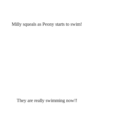
Milly squeals as Peony starts to swim!
They are really swimming now!!