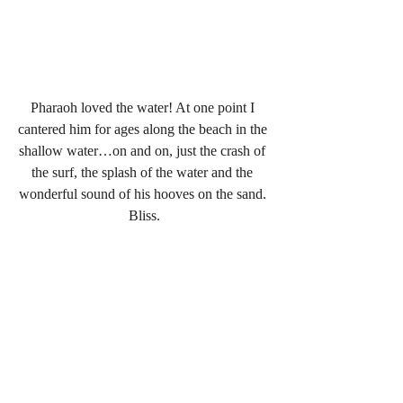
Pharaoh loved the water! At one point I 
cantered him for ages along the beach in the 
shallow water…on and on, just the crash of 
the surf, the splash of the water and the 
wonderful sound of his hooves on the sand. 
Bliss.