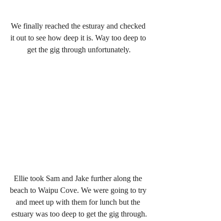
We finally reached the esturay and checked 
it out to see how deep it is. Way too deep to 
get the gig through unfortunately.
Ellie took Sam and Jake further along the 
beach to Waipu Cove. We were going to try 
and meet up with them for lunch but the 
estuary was too deep to get the gig through.