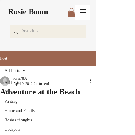
Rosie Boom
Post
All Posts
rosie7802
All Posts
Apr 19, 2012
2 min read
Adventure at the Beach
News
Writing
Home and Family
Rosie's thoughts
Godspots