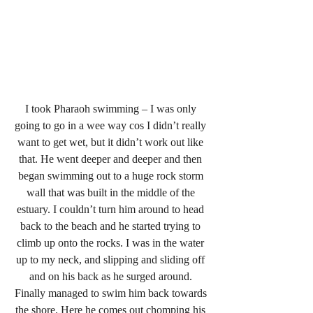
I took Pharaoh swimming – I was only 
going to go in a wee way cos I didn’t really 
want to get wet, but it didn’t work out like 
that. He went deeper and deeper and then 
began swimming out to a huge rock storm 
wall that was built in the middle of the 
estuary. I couldn’t turn him around to head 
back to the beach and he started trying to 
climb up onto the rocks. I was in the water 
up to my neck, and slipping and sliding off 
and on his back as he surged around. 
Finally managed to swim him back towards 
the shore. Here he comes out chomping his 