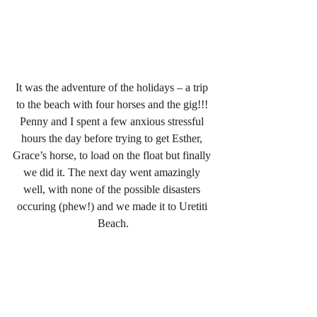
It was the adventure of the holidays – a trip 
to the beach with four horses and the gig!!! 
Penny and I spent a few anxious stressful 
hours the day before trying to get Esther, 
Grace’s horse, to load on the float but finally 
we did it. The next day went amazingly 
well, with none of the possible disasters 
occuring (phew!) and we made it to Uretiti 
Beach.