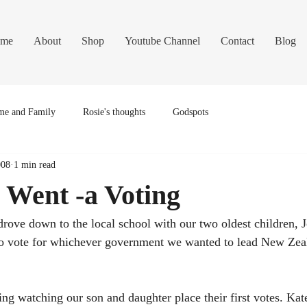
me
About
Shop
Youtube Channel
Contact
Blog
e and Family
Rosie's thoughts
Godspots
008
1 min read
 Went -a Voting
drove down to the local school with our two oldest children, J
to vote for whichever government we wanted to lead New Zeal
ng watching our son and daughter place their first votes. Kate