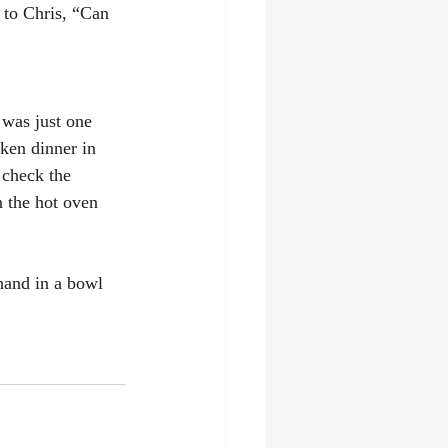
 to Chris, “Can 
 was just one 
cken dinner in 
 check the 
n the hot oven 
 hand in a bowl 