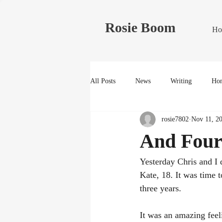
Rosie Boom
Ho
All Posts
News
Writing
Hom
rosie7802
Nov 11, 2
And Four
Yesterday Chris and I 
Kate, 18. It was time 
three years.
It was an amazing feeli