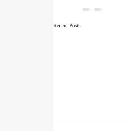
Recent Posts