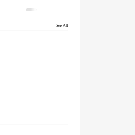
See All