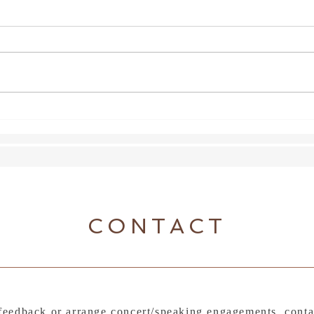
Shoe
Lexus Song Quest
CONTACT
feedback or arrange concert/speaking engagements, conta