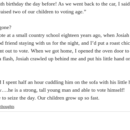
th birthday the day before! As we went back to the car, I said
raised two of our children to voting age.”
gone?
te at a small country school eighteen years ago, when Josiah
 friend staying with us for the night, and I’d put a roast chi
nt out to vote. When we got home, I opened the oven door to
a flash, Josiah crawled up behind me and put his little hand o
 I spent half an hour cuddling him on the sofa with his little
….he is a strong, tall young man and able to vote himself!
to seize the day. Our children grow up so fast.
 thoughts