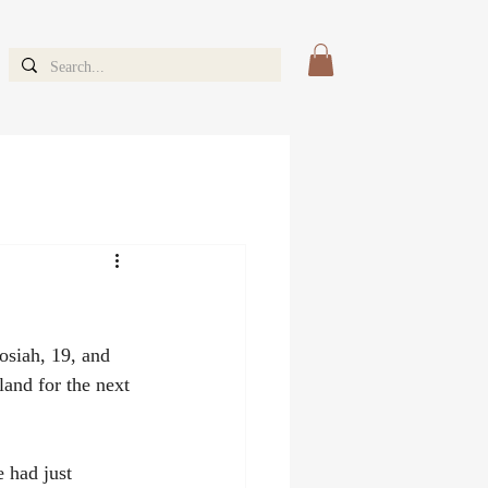
osiah, 19, and 
and for the next 
 had just 