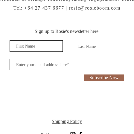
Tel: +64 27 437 6677 |
rosie@rosieboom.com
Sign up to Rosie's newsletter here:
Subscribe Now
Shipping Policy