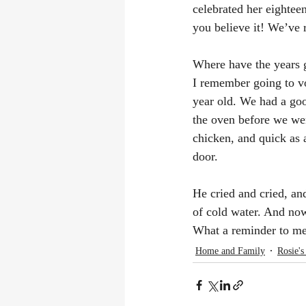
celebrated her eighteen
you believe it! We’ve 
Where have the years 
I remember going to vo
year old. We had a good
the oven before we we
chicken, and quick as 
door.
He cried and cried, and
of cold water. And now
What a reminder to me 
Home and Family
Rosie's