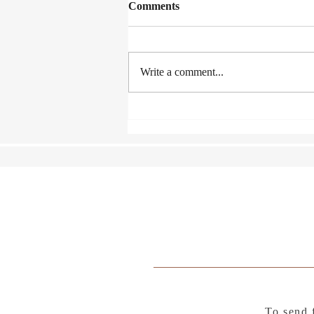
Comments
Write a comment...
A Fence Around the Cuckoo
To send 