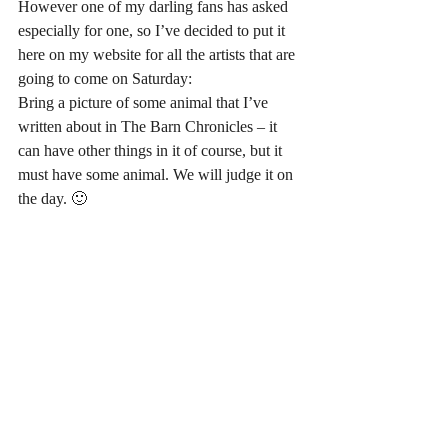
However one of my darling fans has asked 
especially for one, so I’ve decided to put it 
here on my website for all the artists that are 
going to come on Saturday:
Bring a picture of some animal that I’ve 
written about in The Barn Chronicles – it 
can have other things in it of course, but it 
must have some animal. We will judge it on 
the day. 🙂