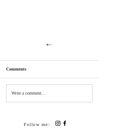
Comments
Read Aloud Books
Two Full Hearts 
Write a comment...
Empty Nest
Follow me: