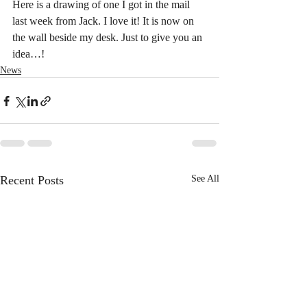
Here is a drawing of one I got in the mail 
last week from Jack. I love it! It is now on 
the wall beside my desk. Just to give you an 
idea…!
News
Recent Posts
See All