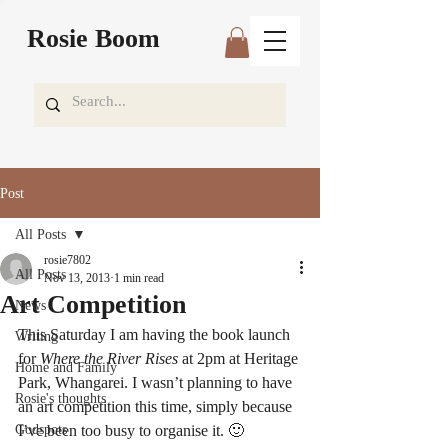
Rosie Boom
Post
All Posts
rosie7802
All Posts
Nov 13, 2013
1 min read
Art Competition
News
This Saturday I am having the book launch 
Writing
for 
Where the River Rises
 at 2pm at Heritage 
Home and Family
Park, Whangarei. I wasn’t planning to have 
Rosie's thoughts
an art competition this time, simply because 
Godspots
I’ve been too busy to organise it. 🙂 