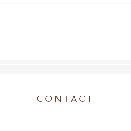
Shoeless Update
Wond
the a
CONTACT