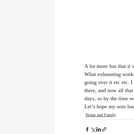
A lot more fun that it
What exhausting work. 
going over it etc etc. 
there, and now all that
days, so by the time w
Let’s hope my sore bac
Home and Family