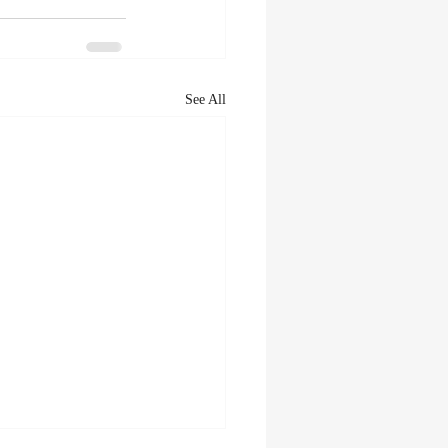
See All