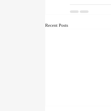
Recent Posts