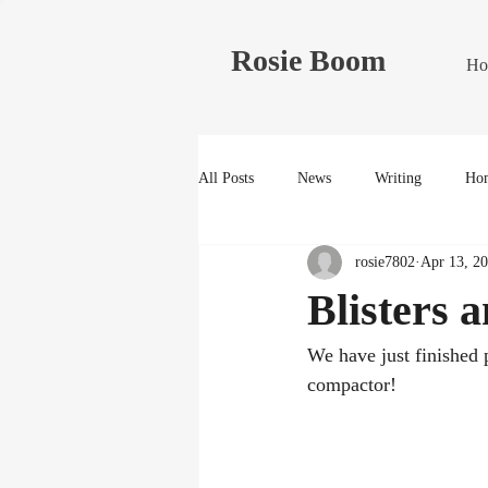
Rosie Boom
Ho
All Posts
News
Writing
Hom
rosie7802
Apr 13, 2
Blisters 
We have just finished 
compactor!