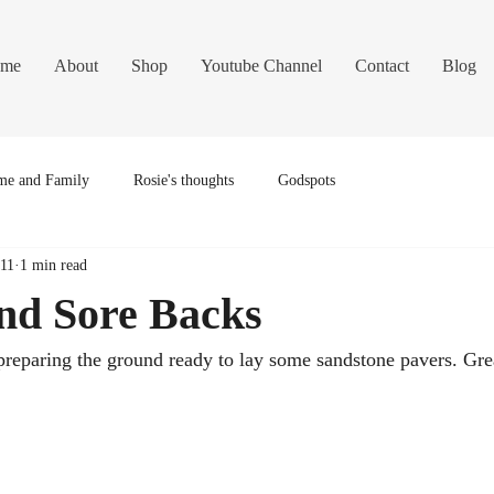
me
About
Shop
Youtube Channel
Contact
Blog
e and Family
Rosie's thoughts
Godspots
011
1 min read
and Sore Backs
preparing the ground ready to lay some sandstone pavers. Grea