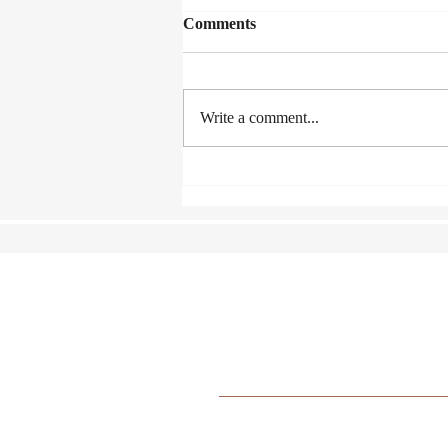
Comments
Write a comment...
Lexus Song Quest