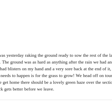
 was yesterday raking the ground ready to sow the rest of the 
The ground was as hard as anything after the rain we had an
I had blisters on my hand and a very sore back at the end of it,
 needs to happen is for the grass to grow! We head off on tour
e get home there should be a lovely green haze over the secti
k gets better before we leave.