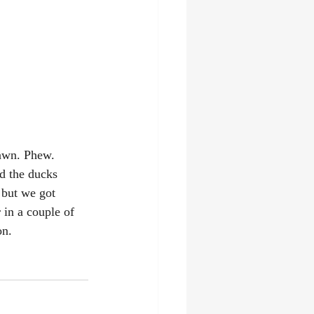
lawn. Phew. 
d the ducks 
 but we got 
 in a couple of 
on.