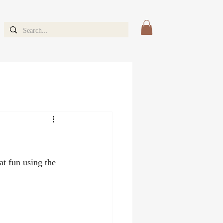
t fun using the 