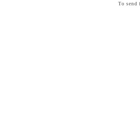
To send 