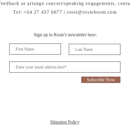
feedback or arrange concert/speaking engagements, conta
Tel: +64 27 437 6677 |
rosie@rosieboom.com
Sign up to Rosie's newsletter here:
Subscribe Now
Shipping Policy