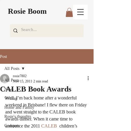
Rosie Boom
Post
All Posts
rosie7802
All Posts
Nov 15, 2011
2 min read
CALEB Book Awards
News
Well, I’m back home after a wonderful 
Writing
weekend in Brisbane! I flew there on Friday 
Home and Family
and went straight to the CALEB book 
Rosie's thoughts
awards dinner. When it came time to 
Godspots
announce the 2011
 CALEB
  children’s 