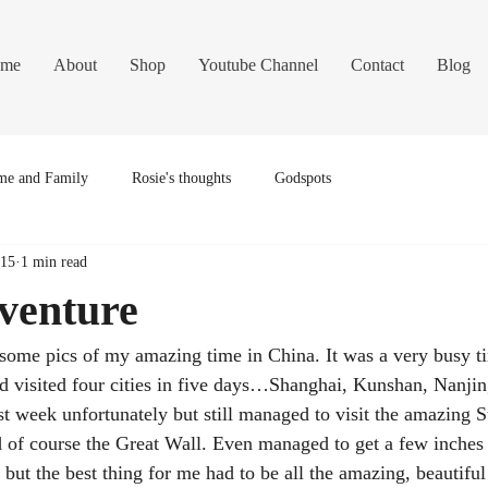
me
About
Shop
Youtube Channel
Contact
Blog
e and Family
Rosie's thoughts
Godspots
015
1 min read
venture
some pics of my amazing time in China. It was a very busy ti
 visited four cities in five days…Shanghai, Kunshan, Nanjing
ast week unfortunately but still managed to visit the amazing
 of course the Great Wall. Even managed to get a few inches o
but the best thing for me had to be all the amazing, beautiful