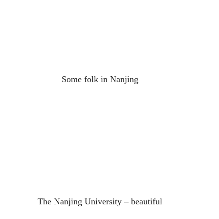
Some folk in Nanjing
The Nanjing University – beautiful