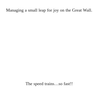
Managing a small leap for joy on the Great Wall.
The speed trains…so fast!!