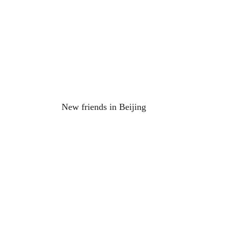
New friends in Beijing