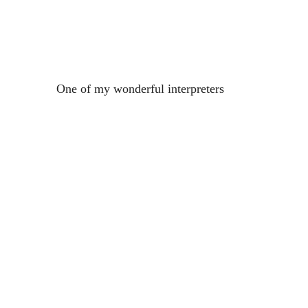
One of my wonderful interpreters