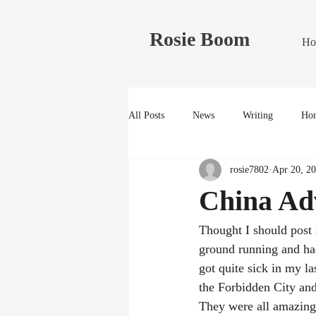
Rosie Boom
Ho
All Posts
News
Writing
Hom
rosie7802
Apr 20, 2
China Ad
Thought I should post 
ground running and had
got quite sick in my l
the Forbidden City and
They were all amazing 