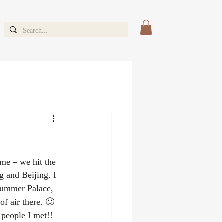
me – we hit the 
 and Beijing. I 
 Summer Palace, 
f air there. 🙂 
 people I met!!