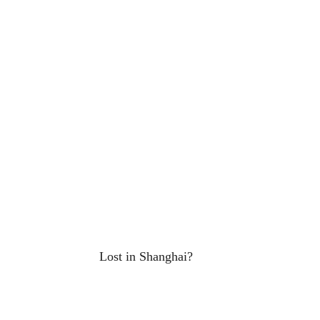
Lost in Shanghai?