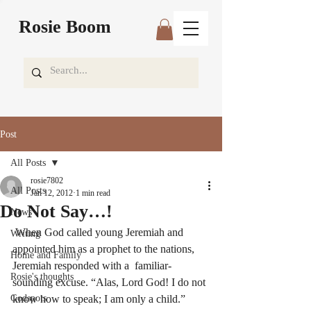
Rosie Boom
Post
All Posts
rosie7802
All Posts
Jan 12, 2012
1 min read
Do Not Say…!
News
 When God called young Jeremiah and 
Writing
appointed him as a prophet to the nations, 
Home and Family
Jeremiah responded with a  familiar-
Rosie's thoughts
sounding excuse. “Alas, Lord God! I do not 
Godspots
know how to speak; I am only a child.” 