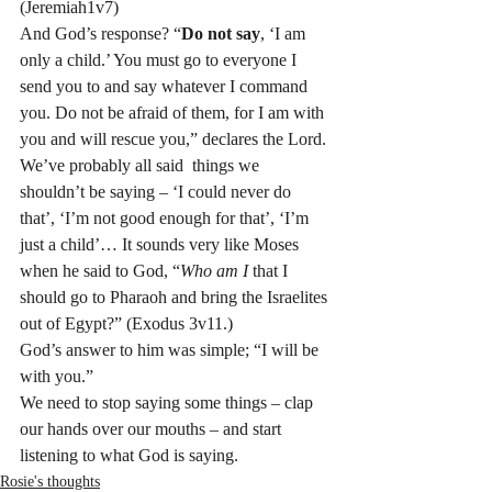
(Jeremiah1v7)
And God’s response? “
Do not say
, ‘I am 
only a child.’ You must go to everyone I 
send you to and say whatever I command 
you. Do not be afraid of them, for I am with 
you and will rescue you,” declares the Lord.
We’ve probably all said  things we 
shouldn’t be saying – ‘I could never do 
that’, ‘I’m not good enough for that’, ‘I’m 
just a child’… It sounds very like Moses 
when he said to God, “
Who am I
 that I 
should go to Pharaoh and bring the Israelites 
out of Egypt?” (Exodus 3v11.)
God’s answer to him was simple; “I will be 
with you.”
We need to stop saying some things – clap 
our hands over our mouths – and start 
listening to what God is saying.    ﻿﻿
Rosie's thoughts