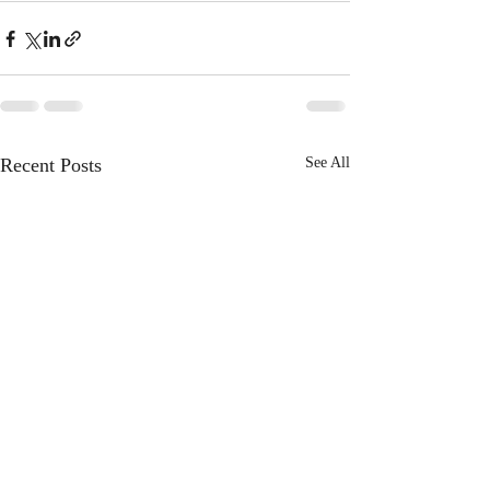
Recent Posts
See All