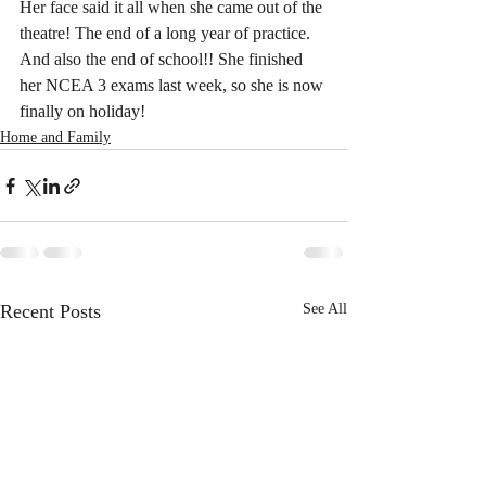
Her face said it all when she came out of the 
theatre! The end of a long year of practice. 
And also the end of school!! She finished 
her NCEA 3 exams last week, so she is now 
finally on holiday!
Home and Family
Recent Posts
See All