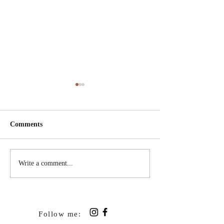
Comments
Shoeless Update
Wonderful News 
Write a comment...
in the air
Follow me: