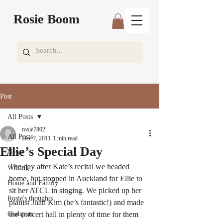
Rosie Boom
Post
All Posts
rosie7802
All Posts
Dec 7, 2011
1 min read
Ellie’s Special Day
News
The day after Kate’s recital we headed 
Writing
home, but stopped in Auckland for Ellie to 
Home and Family
sit her ATCL in singing. We picked up her 
Rosie's thoughts
pianist Juan Kim (he’s fantastic!) and made 
Godspots
the concert hall in plenty of time for them 