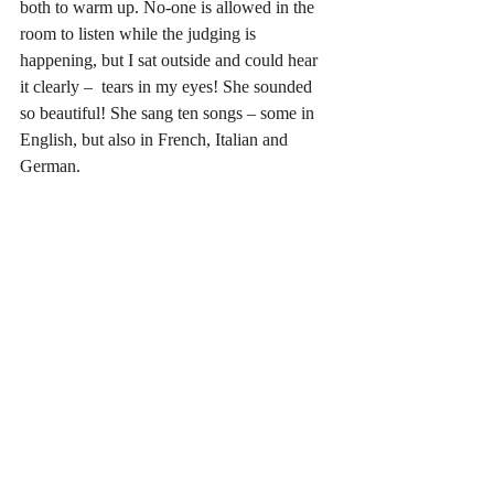
both to warm up. No-one is allowed in the 
room to listen while the judging is 
happening, but I sat outside and could hear 
it clearly –  tears in my eyes! She sounded 
so beautiful! She sang ten songs – some in 
English, but also in French, Italian and 
German.