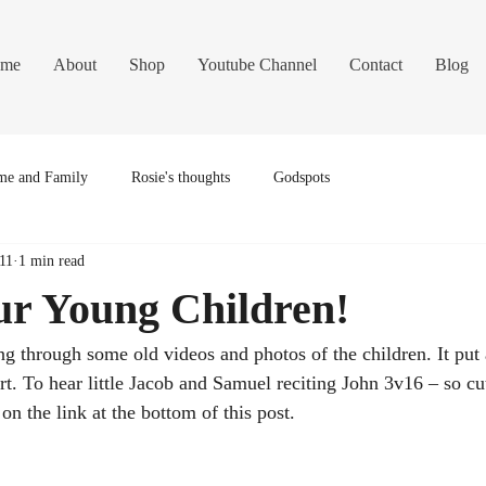
me
About
Shop
Youtube Channel
Contact
Blog
e and Family
Rosie's thoughts
Godspots
11
1 min read
ur Young Children!
ng through some old videos and photos of the children. It put 
t. To hear little Jacob and Samuel reciting John 3v16 – so cu
 on the link at the bottom of this post.