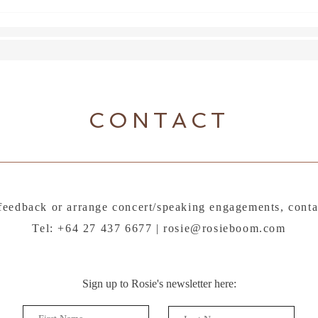
CONTACT
feedback or arrange concert/speaking engagements, conta
Tel: +64 27 437 6677 |
rosie@rosieboom.com
Sign up to Rosie's newsletter here: