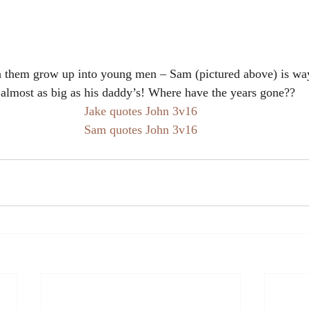
tch them grow up into young men – Sam (pictured above) is way
almost as big as his daddy’s! Where have the years gone??
Jake quotes John 3v16
Sam quotes John 3v16