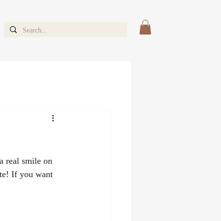
a real smile on 
te! If you want 