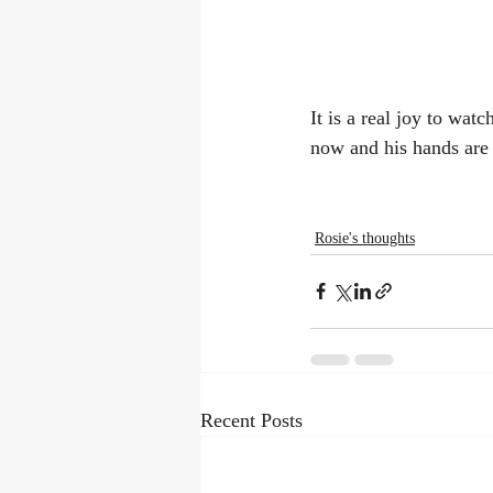
It is a real joy to wa
now and his hands are 
Rosie's thoughts
Recent Posts