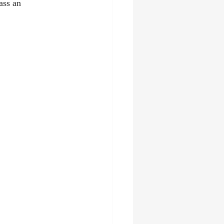
ass an 