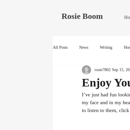
Rosie Boom
Ho
All Posts
News
Writing
Hom
rosie7802
Sep 15, 20
Enjoy Yo
I’ve just had fun looki
my face and in my hear
to listen to them, click