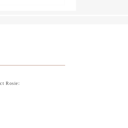
ct Rosie: