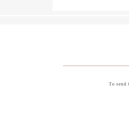
To send 