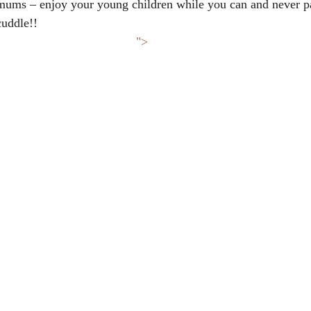
ums – enjoy your young children while you can and never p
cuddle!!
">