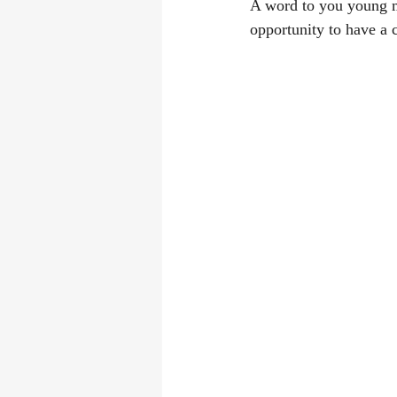
A word to you young m
opportunity to have a 