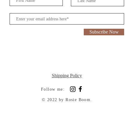
Subscribe Now
Shipping Policy
Follow me:
© 2022 by Rosie Boom.