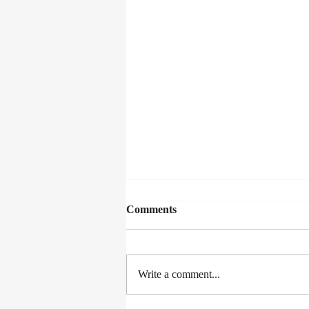
Comments
Write a comment...
A Fence Around the Cuckoo