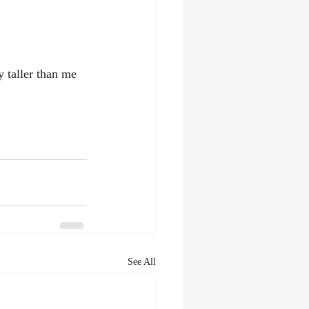
 taller than me 
See All