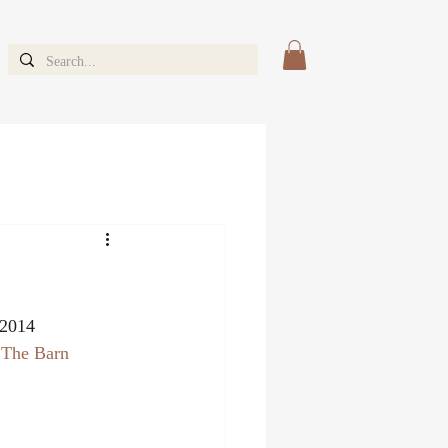
 2014 
 
The Barn 