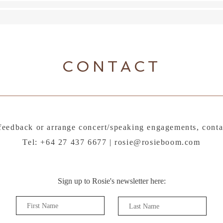
CONTACT
feedback or arrange concert/speaking engagements, conta
Tel: +64 27 437 6677 |
rosie@rosieboom.com
Sign up to Rosie's newsletter here: