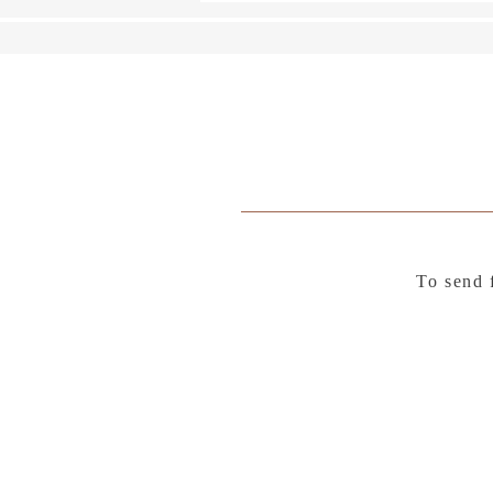
To send 