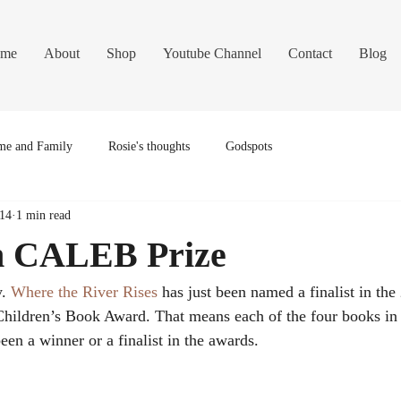
me
About
Shop
Youtube Channel
Contact
Blog
e and Family
Rosie's thoughts
Godspots
014
1 min read
in CALEB Prize
. 
Where the River Rises
 has just been named a finalist in the
ildren’s Book Award. That means each of the four books in
been a winner or a finalist in the awards.