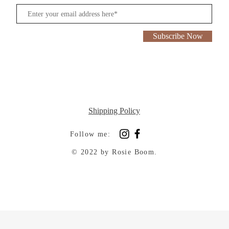
Subscribe Now
Shipping Policy
Follow me:
© 2022 by Rosie Boom.