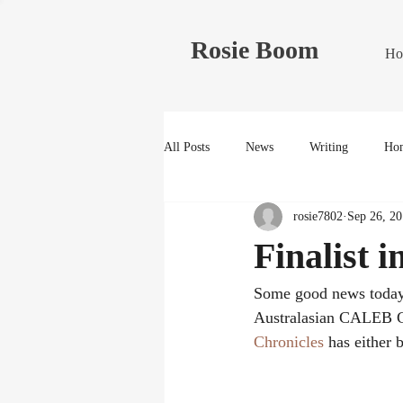
Rosie Boom
Ho
All Posts
News
Writing
Hom
rosie7802
Sep 26, 2
Finalist 
Some good news today
Australasian CALEB Ch
Chronicles
 has either 