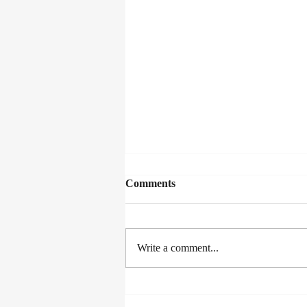
Comments
Write a comment...
The Joy of Writing