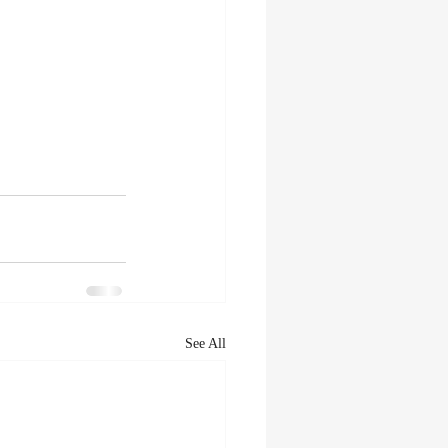
See All