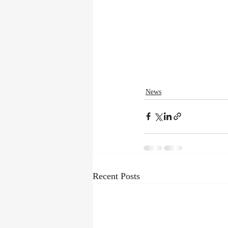
News
Recent Posts