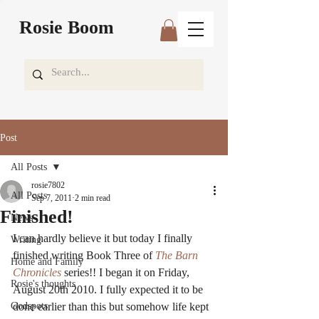
Rosie Boom
Post
All Posts
rosie7802
All Posts
Sep 7, 2011
2 min read
Finished!
News
I can hardly believe it but today I finally 
Writing
finished writing Book Three of 
The Barn 
Home and Family
Chronicles 
series!! I began it on Friday, 
Rosie's thoughts
August 20th 2010. I fully expected it to be 
Godspots
done earlier than this but somehow life kept 