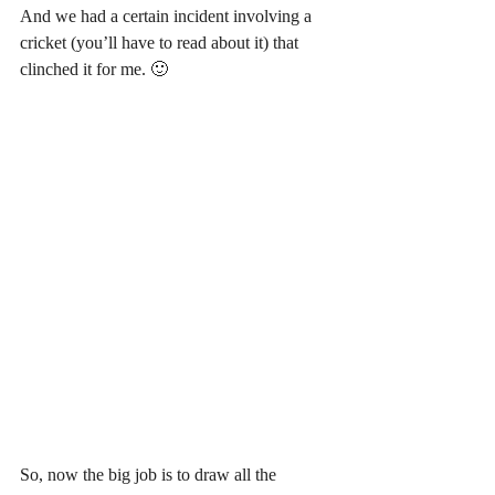
And we had a certain incident involving a 
cricket (you’ll have to read about it) that 
clinched it for me. 🙂
So, now the big job is to draw all the 