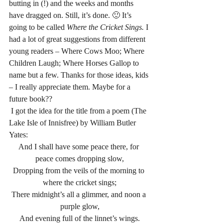
butting in (!) and the weeks and months 
have dragged on. Still, it’s done. 🙂 It’s 
going to be called 
Where the Cricket Sings. 
I 
had a lot of great suggestions from different 
young readers – Where Cows Moo; Where 
Children Laugh; Where Horses Gallop to 
name but a few. Thanks for those ideas, kids 
– I really appreciate them. Maybe for a 
future book??
 I got the idea for the title from a poem (The 
Lake Isle of Innisfree) by William Butler 
Yates:
And I shall have some peace there, for 
peace comes dropping slow,
Dropping from the veils of the morning to 
where the cricket sings;
There midnight’s all a glimmer, and noon a 
purple glow,
And evening full of the linnet’s wings.