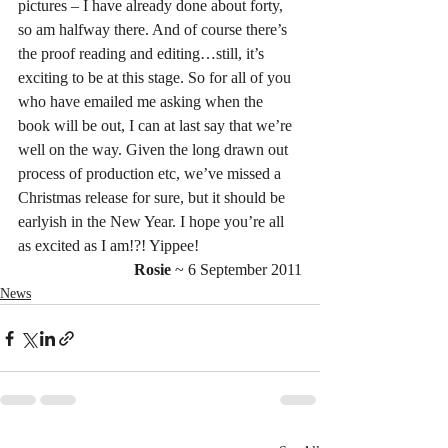
pictures – I have already done about forty, 
so am halfway there. And of course there’s 
the proof reading and editing…still, it’s 
exciting to be at this stage. So for all of you 
who have emailed me asking when the 
book will be out, I can at last say that we’re 
well on the way. Given the long drawn out 
process of production etc, we’ve missed a 
Christmas release for sure, but it should be 
earlyish in the New Year. I hope you’re all 
as excited as I am!?! Yippee!
Rosie 
~ 6 September 2011
News