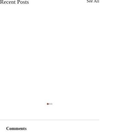
Recent Posts
See All
Comments