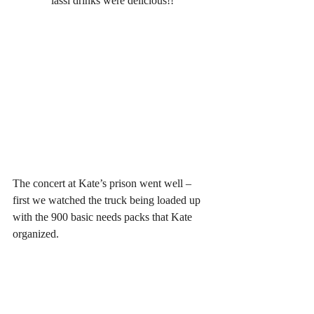
lassi drinks were delicious!!
The concert at Kate’s prison went well – 
first we watched the truck being loaded up 
with the 900 basic needs packs that Kate 
organized.