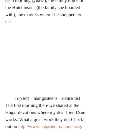
each morning (yikes!), the family home of 
the Hutchinsons (the family she boarded 
with), the markets where she shopped etc 
etc.
Top left – mangosteens – delicious!
The first morning there we shared at the 
Hagar devotions where my dear friend Sue 
works. What a great work they do. Check it 
out on 
http://www.hagarinternational.org/