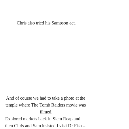
Chris also tried his Sampson act.
And of course we had to take a photo at the 
temple where The Tomb Raiders movie was 
filmed.
Explored markets back in Siem Reap and 
then Chris and Sam insisted I visit Dr Fish – 