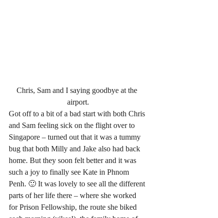
Chris, Sam and I saying goodbye at the 
airport.
Got off to a bit of a bad start with both Chris 
and Sam feeling sick on the flight over to 
Singapore – turned out that it was a tummy 
bug that both Milly and Jake also had back 
home. But they soon felt better and it was 
such a joy to finally see Kate in Phnom 
Penh. 🙂 It was lovely to see all the different 
parts of her life there – where she worked 
for Prison Fellowship, the route she biked 