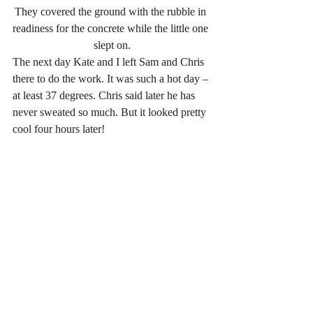
They covered the ground with the rubble in 
readiness for the concrete while the little one 
slept on.
The next day Kate and I left Sam and Chris 
there to do the work. It was such a hot day – 
at least 37 degrees. Chris said later he has 
never sweated so much. But it looked pretty 
cool four hours later!