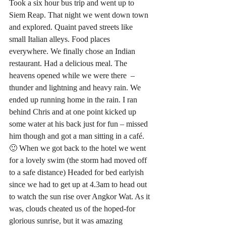
Took a six hour bus trip and went up to 
Siem Reap. That night we went down town 
and explored. Quaint paved streets like 
small Italian alleys. Food places 
everywhere. We finally chose an Indian 
restaurant. Had a delicious meal. The 
heavens opened while we were there  – 
thunder and lightning and heavy rain. We 
ended up running home in the rain. I ran 
behind Chris and at one point kicked up 
some water at his back just for fun – missed 
him though and got a man sitting in a café. 
🙂 When we got back to the hotel we went 
for a lovely swim (the storm had moved off 
to a safe distance) Headed for bed earlyish 
since we had to get up at 4.3am to head out 
to watch the sun rise over Angkor Wat. As it 
was, clouds cheated us of the hoped-for 
glorious sunrise, but it was amazing 