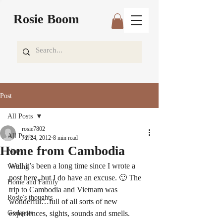
Rosie Boom
Post
All Posts
rosie7802
All Posts
Jul 24, 2012
8 min read
Home from Cambodia
News
Well it’s been a long time since I wrote a 
Writing
post here, but I do have an excuse. 🙂 The 
Home and Family
trip to Cambodia and Vietnam was 
Rosie's thoughts
wonderful…full of all sorts of new 
Godspots
experiences, sights, sounds and smells.