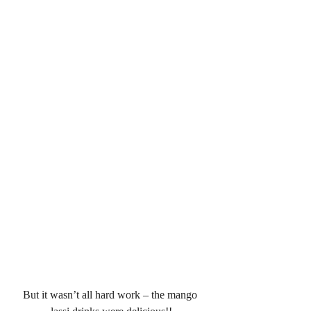
But it wasn’t all hard work – the mango 