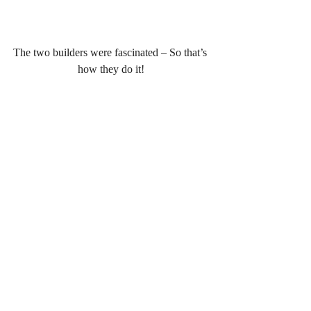
The two builders were fascinated – So that’s 
how they do it!