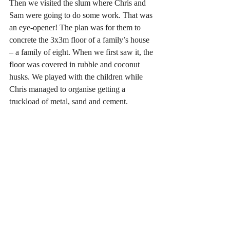
Then we visited the slum where Chris and 
Sam were going to do some work. That was 
an eye-opener! The plan was for them to 
concrete the 3x3m floor of a family’s house 
– a family of eight. When we first saw it, the 
floor was covered in rubble and coconut 
husks. We played with the children while 
Chris managed to organise getting a 
truckload of metal, sand and cement.