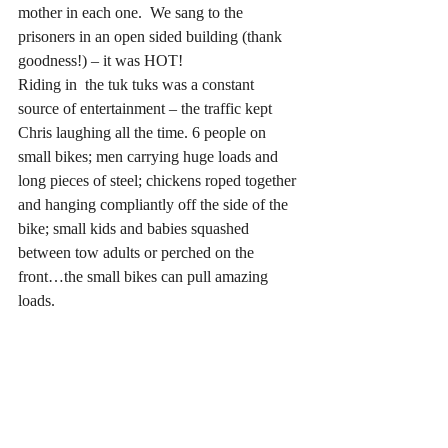
mother in each one.  We sang to the 
prisoners in an open sided building (thank 
goodness!) – it was HOT!
Riding in  the tuk tuks was a constant 
source of entertainment – the traffic kept 
Chris laughing all the time. 6 people on 
small bikes; men carrying huge loads and 
long pieces of steel; chickens roped together 
and hanging compliantly off the side of the 
bike; small kids and babies squashed 
between tow adults or perched on the 
front…the small bikes can pull amazing 
loads.