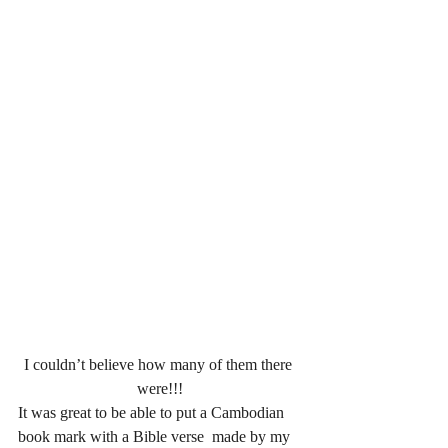
I couldn’t believe how many of them there 
were!!!
It was great to be able to put a Cambodian 
book mark with a Bible verse  made by my 