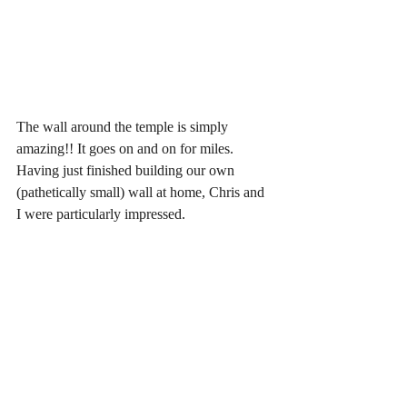
The wall around the temple is simply 
amazing!! It goes on and on for miles. 
Having just finished building our own 
(pathetically small) wall at home, Chris and 
I were particularly impressed.