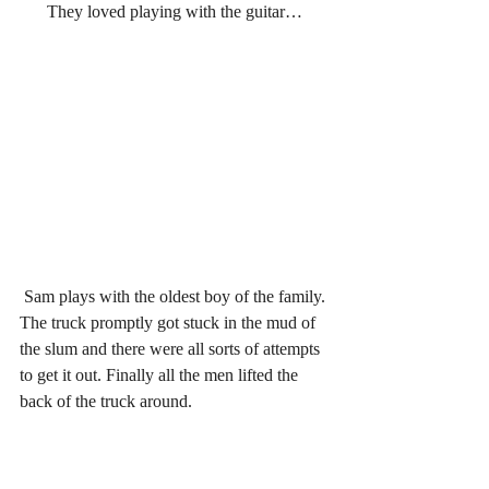
They loved playing with the guitar…
Sam plays with the oldest boy of the family.
The truck promptly got stuck in the mud of 
the slum and there were all sorts of attempts 
to get it out. Finally all the men lifted the 
back of the truck around.