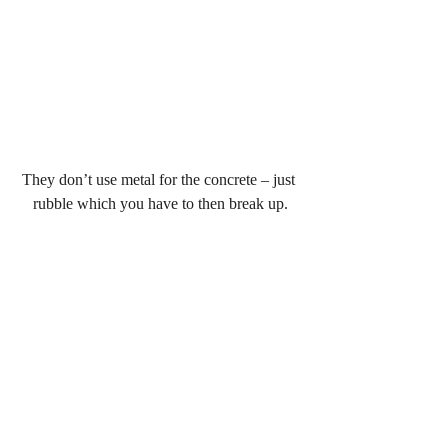
They don’t use metal for the concrete – just 
rubble which you have to then break up.