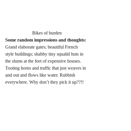
Bikes of burden
Some random impressions and thoughts:
Grand elaborate gates; beautiful French 
style buildings; shabby tiny squalid huts in 
the slums at the feet of expensive houses. 
Tooting horns and traffic that just weaves in 
and out and flows like water. Rubbish 
everywhere. Why don’t they pick it up??!!