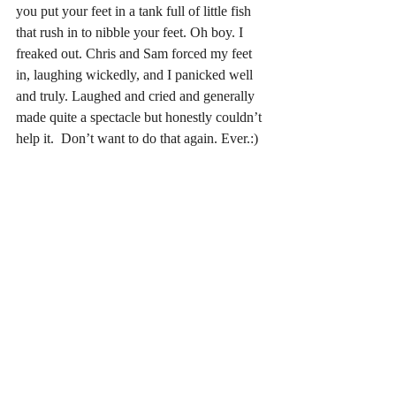
you put your feet in a tank full of little fish 
that rush in to nibble your feet. Oh boy. I 
freaked out. Chris and Sam forced my feet 
in, laughing wickedly, and I panicked well 
and truly. Laughed and cried and generally 
made quite a spectacle but honestly couldn’t 
help it.  Don’t want to do that again. Ever.:)