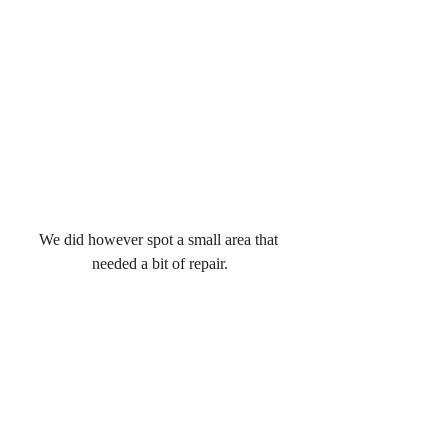
We did however spot a small area that 
needed a bit of repair.