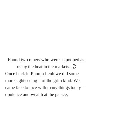
Found two others who were as pooped as 
us by the heat in the markets. 🙂
Once back in Pnomh Penh we did some 
more sight seeing – of the grim kind. We 
came face to face with many things today – 
opulence and wealth at the palace;