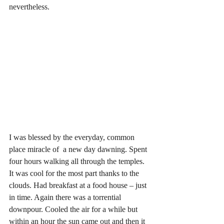
nevertheless.
I was blessed by the everyday, common 
place miracle of  a new day dawning. Spent 
four hours walking all through the temples. 
It was cool for the most part thanks to the 
clouds. Had breakfast at a food house – just 
in time. Again there was a torrential 
downpour. Cooled the air for a while but 
within an hour the sun came out and then it 