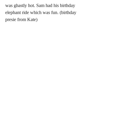
was ghastly hot. Sam had his birthday 
elephant ride which was fun. (birthday 
presie from Kate)