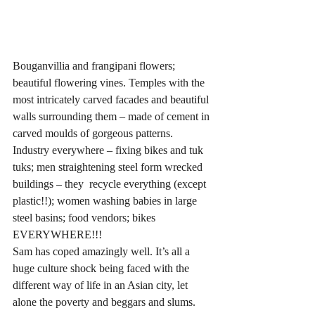
Bouganvillia and frangipani flowers; 
beautiful flowering vines. Temples with the 
most intricately carved facades and beautiful 
walls surrounding them – made of cement in 
carved moulds of gorgeous patterns. 
Industry everywhere – fixing bikes and tuk 
tuks; men straightening steel form wrecked 
buildings – they  recycle everything (except 
plastic!!); women washing babies in large 
steel basins; food vendors; bikes 
EVERYWHERE!!!
Sam has coped amazingly well. It’s all a 
huge culture shock being faced with the 
different way of life in an Asian city, let 
alone the poverty and beggars and slums.