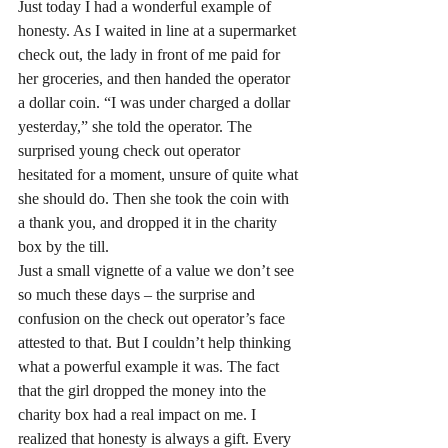
Just today I had a wonderful example of 
honesty. As I waited in line at a supermarket 
check out, the lady in front of me paid for 
her groceries, and then handed the operator 
a dollar coin. “I was under charged a dollar 
yesterday,” she told the operator. The 
surprised young check out operator 
hesitated for a moment, unsure of quite what 
she should do. Then she took the coin with 
a thank you, and dropped it in the charity 
box by the till.
Just a small vignette of a value we don’t see 
so much these days – the surprise and 
confusion on the check out operator’s face 
attested to that. But I couldn’t help thinking 
what a powerful example it was. The fact 
that the girl dropped the money into the 
charity box had a real impact on me. I 
realized that honesty is always a gift. Every 