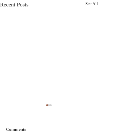
Recent Posts
See All
Comments