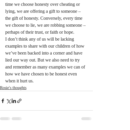
time we choose honesty over cheating or 
lying, we are offering a gift to someone – 
the gift of honesty. Conversely, every time 
we choose to lie, we are robbing someone – 
perhaps of their trust, or faith or hope.
I don’t think any of us will be lacking 
examples to share with our children of how 
we’ve been backed into a corner and have 
lied our way out. But we also need to try 
and remember as many examples we can of 
how we have chosen to be honest even 
when it hurt us.
Rosie's thoughts