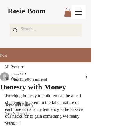
Rosie Boom
Post
All Posts
rosie7802
All Posts
Aug 11, 2006
2 min read
Honesty with Money
News
Teaching honesty to children can be a real 
Writing
challenge. Inherent in the fallen nature of 
Home and Family
each one of us is the tendency to lie to save 
Rosie's thoughts
our necks, or to gain something we really 
Godspots
want.