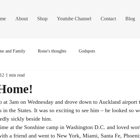
me
About
Shop
Youtube Channel
Contact
Blog
e and Family
Rosie's thoughts
Godspots
012
1 min read
 Home!
p at 3am on Wednesday and drove down to Auckland airport t
in the States. It was so exciting to see him – he looked so wel
dedly sickly beside him.
time at the Sonshine camp in Washington D.C. and loved work
with a friend and went to New York, Miami, Santa Fe, Phoeni