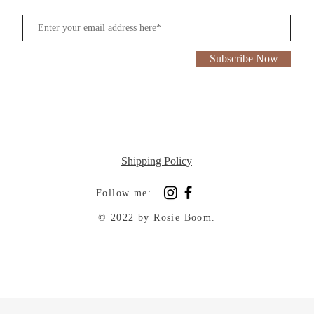
Subscribe Now
Shipping Policy
Follow me:
© 2022 by Rosie Boom.