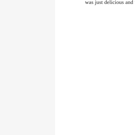
was just delicious and 