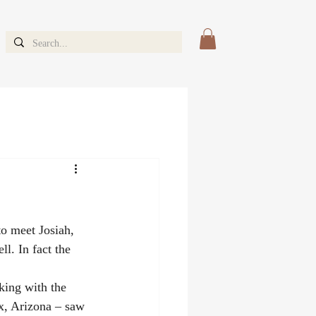
o meet Josiah, 
l. In fact the 
ing with the 
x, Arizona – saw 