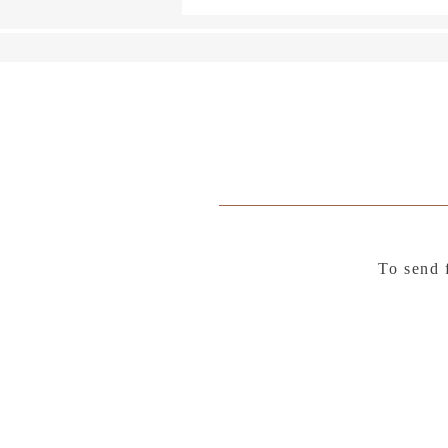
To send 