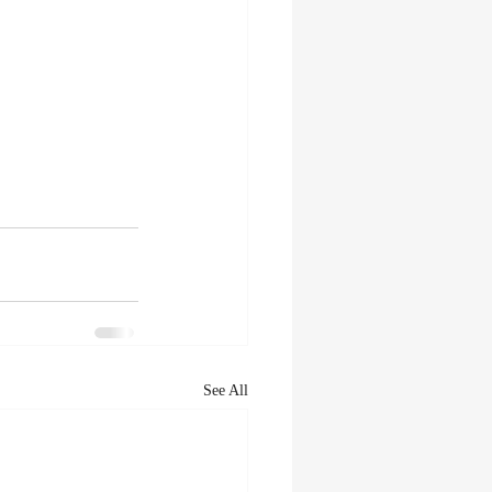
See All