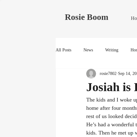
Rosie Boom
Ho
All Posts
News
Writing
Hom
rosie7802
Sep 14, 2
Josiah is
The kids and I woke u
home after four months 
rest of us looked deci
He’s had a wonderful 
kids. Then he met up 