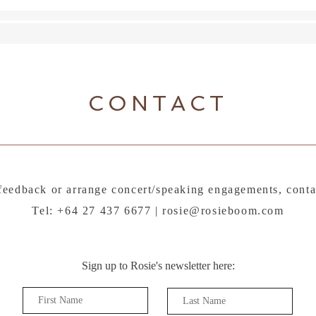
the a
CONTACT
feedback or arrange concert/speaking engagements, conta
Tel: +64 27 437 6677 |
rosie@rosieboom.com
Sign up to Rosie's newsletter here: