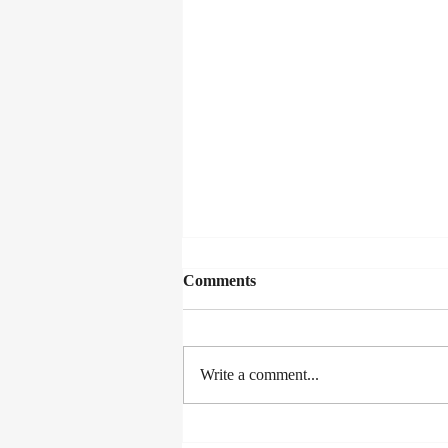
Comments
Write a comment...
Lexus Song Quest