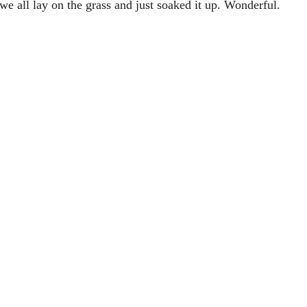
we all lay on the grass and just soaked it up. Wonderful.