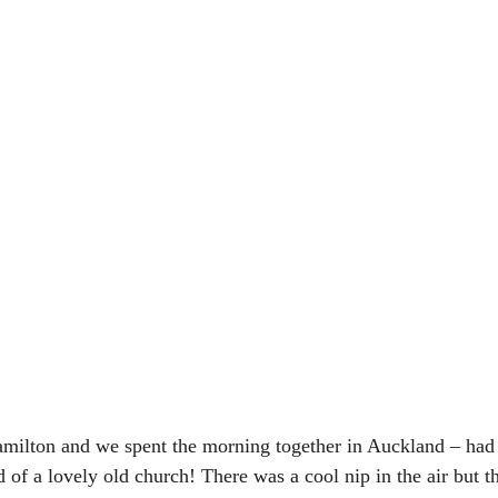
milton and we spent the morning together in Auckland – had 
 of a lovely old church! There was a cool nip in the air but t