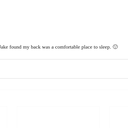
Jake found my back was a comfortable place to sleep. 🙂