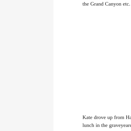
the Grand Canyon etc.
Kate drove up from Ha
lunch in the graveyeard