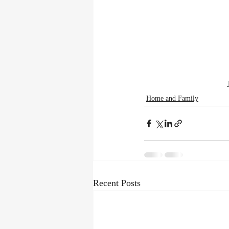
Home and Family
Recent Posts