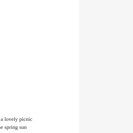
a lovely picnic 
he spring sun 