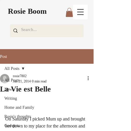
Rosie Boom
Post
All Posts
rosie7802
All Posts
Jan 21, 2014
0 min read
La Vie est Belle
News
Writing
Home and Family
Rosie's thoughts
On Saturday I picked Mum up and brought 
Godspots
her down to my place for the afternoon and 