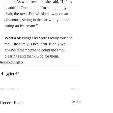
dinner. As we drove here she said, “Life is 
beautiful! One minute I’m sitting in my 
chair, the next, I’m whisked away on an 
adventure, sitting in the car with you and 
eating an ice cream.”
What a blessing! Her words really touched 
me. Life surely is beautiful. If only we 
always remembered to count the small 
blessings and thank God for them.
Rosie's thoughts
Recent Posts
See All