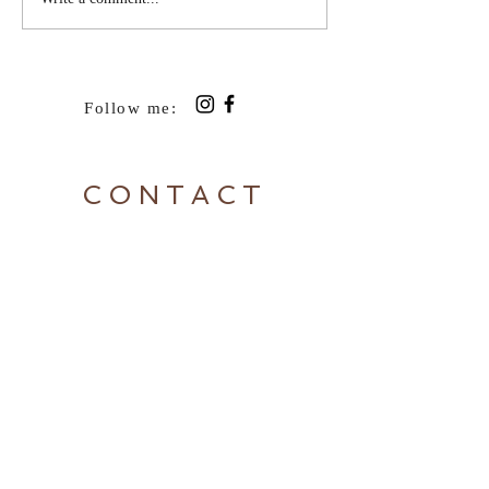
Follow me:
CONTACT
To send feedback or arrange
concert/speaking engagements,
contact Rosie:
Tel:
+64 27 437 6677
|
rosie@rosieboom.com
Sign up to Rosie's newsletter
here: