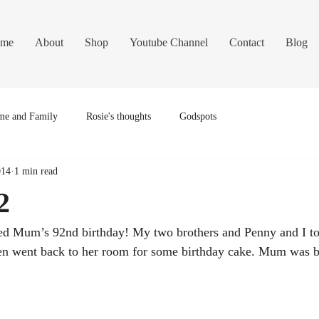
me
About
Shop
Youtube Channel
Contact
Blog
e and Family
Rosie's thoughts
Godspots
014
1 min read
2
ed Mum’s 92nd birthday! My two brothers and Penny and I too
hen went back to her room for some birthday cake. Mum was br