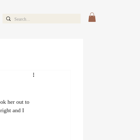
k her out to 
ight and I 