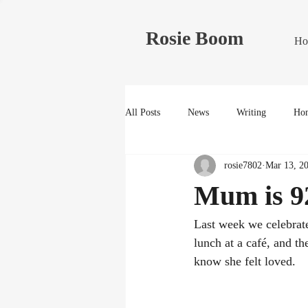
Rosie Boom
Ho
All Posts
News
Writing
Hom
rosie7802
Mar 13, 2
Mum is 9
Last week we celebrat
lunch at a café, and t
know she felt loved.