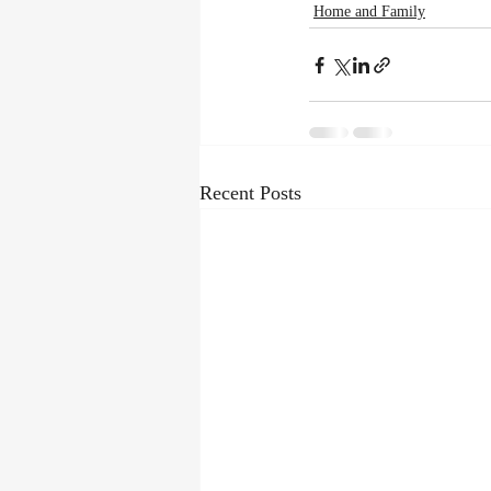
Home and Family
Recent Posts