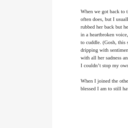
When we got back to th
often does, but I usual
rubbed her back but he
in a heartbroken voice
to cuddle. (Gosh, this 
dripping with sentiment
with all her sadness an
I couldn’t stop my ow
When I joined the oth
blessed I am to still 