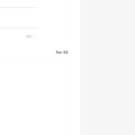
See All