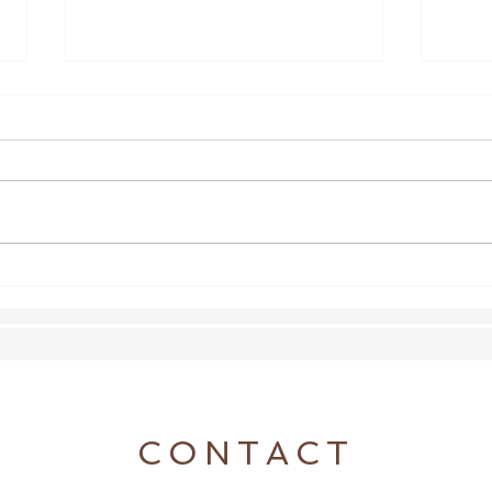
Shoeless Update
Wond
the a
CONTACT