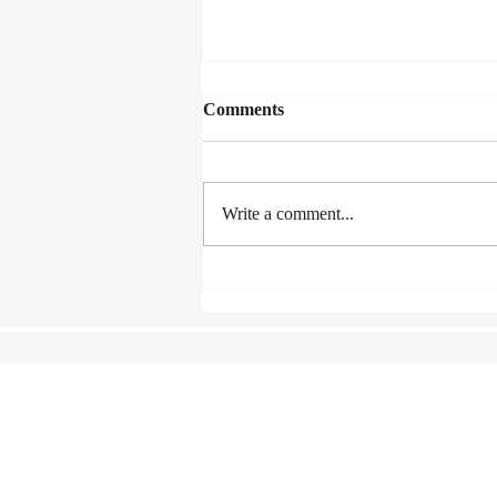
Comments
Write a comment...
Lexus Song Quest