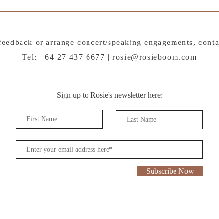
feedback or arrange concert/speaking engagements, conta
Tel: +64 27 437 6677 |
rosie@rosieboom.com
Sign up to Rosie's newsletter here:
Subscribe Now