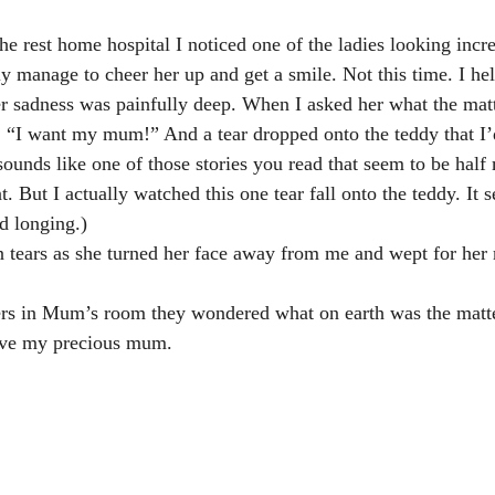
e rest home hospital I noticed one of the ladies looking incre
ly manage to cheer her up and get a smile. Not this time. I he
r sadness was painfully deep. When I asked her what the matt
, “I want my mum!” And a tear dropped onto the teddy that I’d
sounds like one of those stories you read that seem to be half
. But I actually watched this one tear fall onto the teddy. It
d longing.)
n tears as she turned her face away from me and wept for her
ers in Mum’s room they wondered what on earth was the mat
have my precious mum.