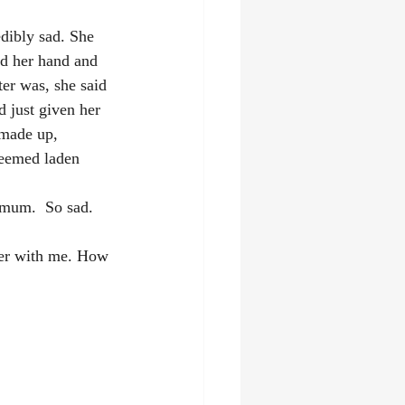
dibly sad. She 
ld her hand and 
er was, she said 
 just given her 
 made up, 
 seemed laden 
 mum.  So sad.
ter with me. How 