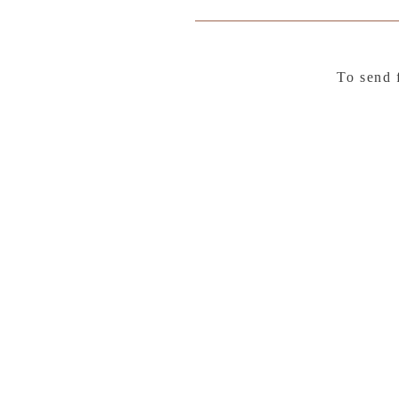
To send 