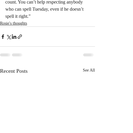
count. You can’t help respecting anybody 
who can spell Tuesday, even if he doesn’t 
spell it right.”
Rosie's thoughts
Recent Posts
See All