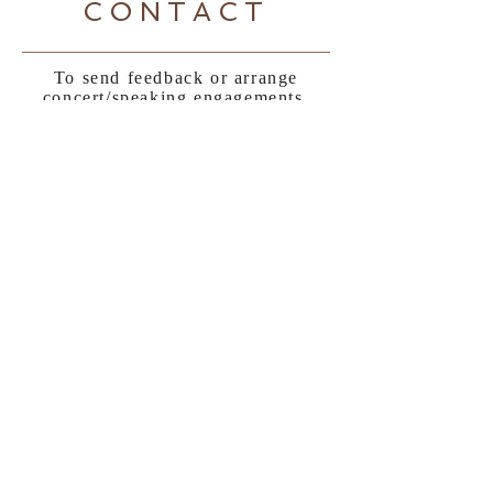
CONTACT
To send feedback or arrange
concert/speaking engagements,
contact Rosie:
Tel:
+64 27 437 6677
|
rosie@rosieboom.com
Sign up to Rosie's newsletter
here:
Subscribe Now