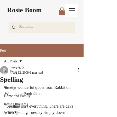
Rosie Boom
Post
All Posts
rosie7802
All Posts
Aug 12, 2009
1 min read
Spelling
News
Read a wonderful quote from Rabbit of 
Writing
Winnie the Pooh fame.
Home and Family
Rosie's thoughts
“Spelling isn’t everything. There are days 
Godspots
when spelling Tuesday simply doesn’t 