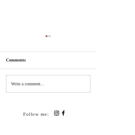
Comments
A Broken Thing
Letters Tied up w
Write a comment...
Follow me: