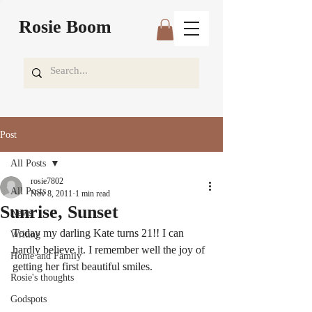
Rosie Boom
Post
All Posts
rosie7802
All Posts
Nov 8, 2011
1 min read
Sunrise, Sunset
News
Today my darling Kate turns 21!! I can 
Writing
hardly believe it. I remember well the joy of 
Home and Family
getting her first beautiful smiles.
Rosie's thoughts
Godspots