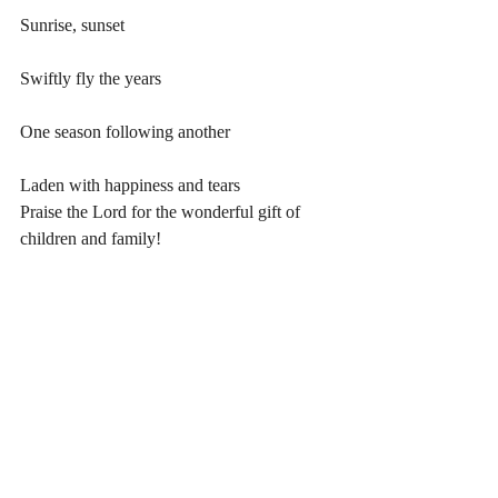
Sunrise, sunset
Swiftly fly the years
One season following another
Laden with happiness and tears
Praise the Lord for the wonderful gift of 
children and family!