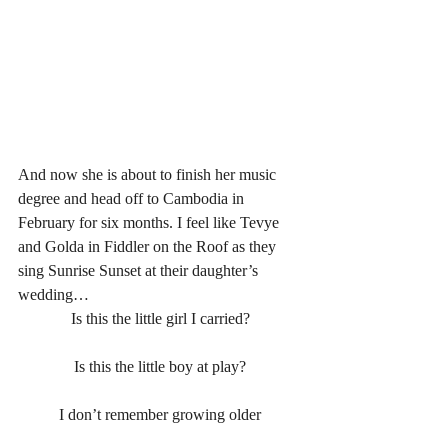
And now she is about to finish her music 
degree and head off to Cambodia in 
February for six months. I feel like Tevye 
and Golda in Fiddler on the Roof as they 
sing Sunrise Sunset at their daughter’s 
wedding…
Is this the little girl I carried?
Is this the little boy at play?
I don’t remember growing older