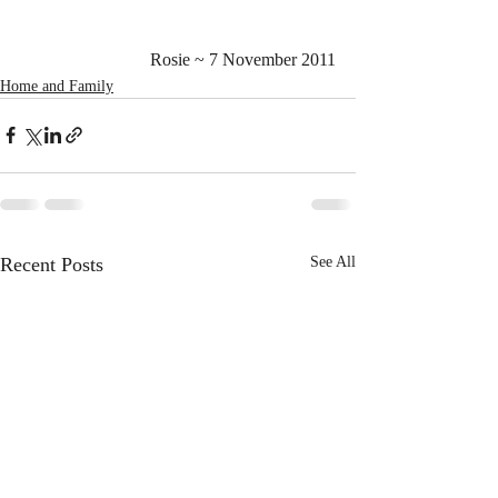
Rosie ~ 7 November 2011
Home and Family
Recent Posts
See All