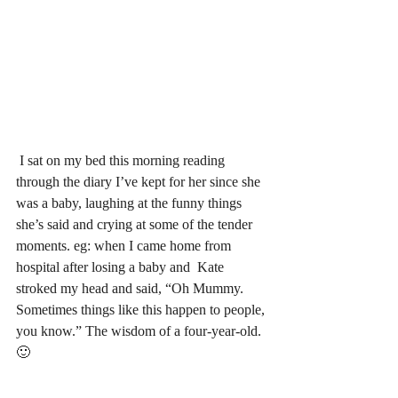
 I sat on my bed this morning reading 
through the diary I’ve kept for her since she 
was a baby, laughing at the funny things 
she’s said and crying at some of the tender 
moments. eg: when I came home from 
hospital after losing a baby and  Kate 
stroked my head and said, “Oh Mummy. 
Sometimes things like this happen to people, 
you know.” The wisdom of a four-year-old. 
🙂