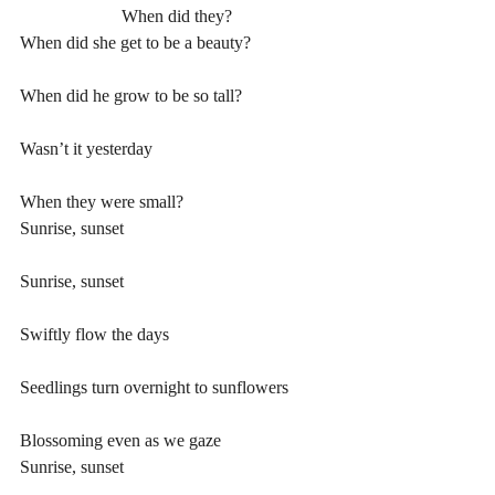
When did they?
When did she get to be a beauty?
When did he grow to be so tall?
Wasn’t it yesterday
When they were small?
Sunrise, sunset
Sunrise, sunset
Swiftly flow the days
Seedlings turn overnight to sunflowers
Blossoming even as we gaze
Sunrise, sunset