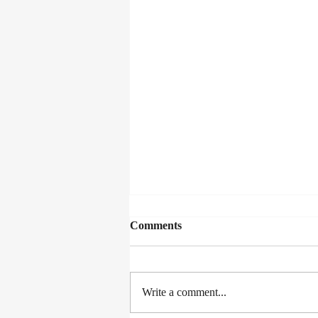
Comments
Write a comment...