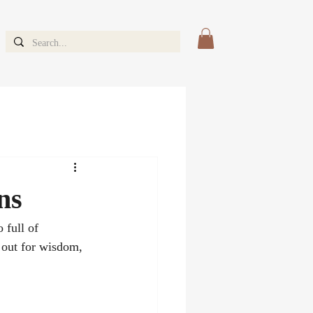
ns
 full of 
 out for wisdom, 