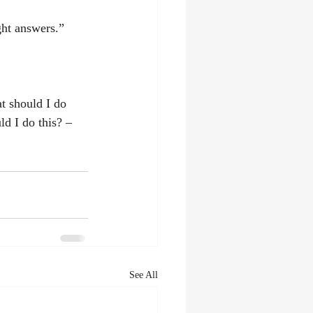
ght answers.”
t should I do 
d I do this? – 
See All