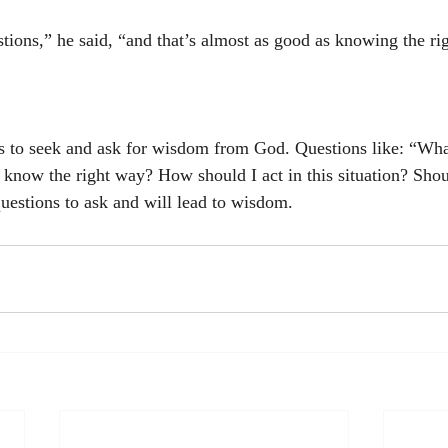
stions,” he said, “and that’s almost as good as knowing the ri
s to seek and ask for wisdom from God. Questions like: “Wha
know the right way? How should I act in this situation? Shoul
questions to ask and will lead to wisdom.