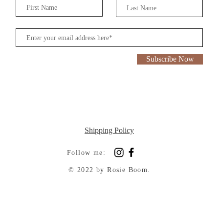
Subscribe Now
Shipping Policy
Follow me:
© 2022 by Rosie Boom.