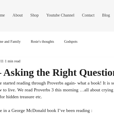
me
About
Shop
Youtube Channel
Contact
Blog
e and Family
Rosie's thoughts
Godspots
011
1 min read
 Asking the Right Questio
 started reading through Proverbs again- what a book! It is so
w to live. We read Proverbs 3 this morning …all about crying
for hidden treasure etc.
ine in a George McDonald book I’ve been reading :