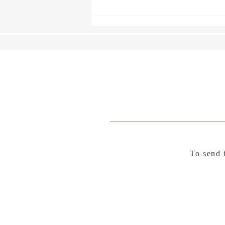
A Fence Around the Cuckoo
To send 