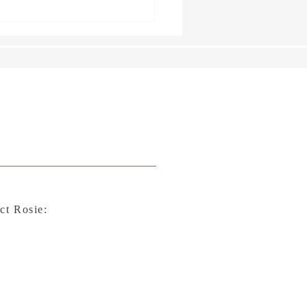
rs Tied up with String
ct Rosie: