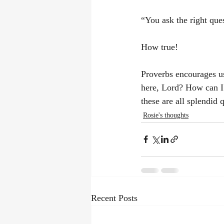
“You ask the right que
How true!
Proverbs encourages u
here, Lord? How can I 
these are all splendid 
Rosie's thoughts
Recent Posts