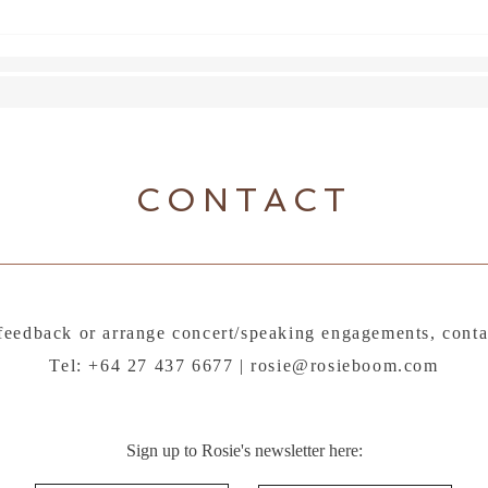
Lette
CONTACT
feedback or arrange concert/speaking engagements, conta
Tel: +64 27 437 6677 |
rosie@rosieboom.com
Sign up to Rosie's newsletter here: