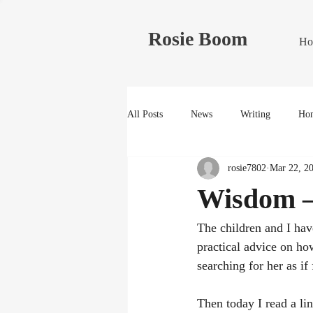
Rosie Boom
Ho
All Posts
News
Writing
Hom
rosie7802
Mar 22, 2
Wisdom –
The children and I have
practical advice on ho
searching for her as if 
Then today I read a l