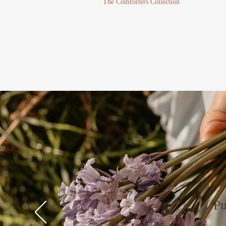
The Comforters Collection
Pu