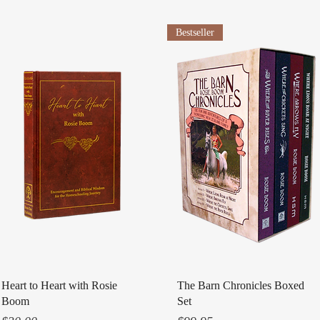
Bestseller
Quick View
Quick View
Heart to Heart with Rosie
The Barn Chronicles Boxed
Boom
Set