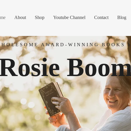
me
About
Shop
Youtube Channel
Contact
Blog
WHOLESOME AWARD-WINNING BOOKS b
Rosie Boo