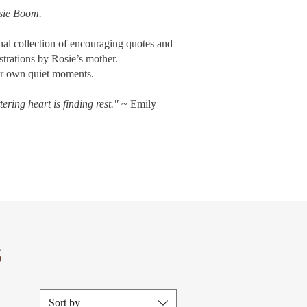
sie Boom.
onal collection of encouraging quotes and
strations by Rosie’s mother.
our own quiet moments.
ering heart is finding rest."
~ Emily
S
Sort by