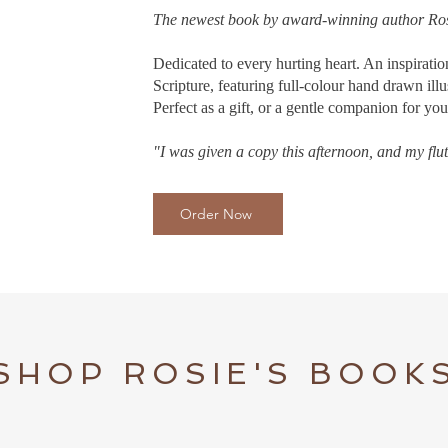
The newest book by award-winning author Ro
Dedicated to every hurting heart. An inspirati
Scripture, featuring full-colour hand drawn illu
Perfect as a gift, or a gentle companion for y
"I was given a copy this afternoon, and my flutt
Order Now
SHOP ROSIE'S BOOK