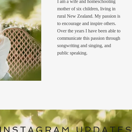
I am a wife and homeschooling
mother of six children, living in
rural New Zealand. My passion is
to encourage and inspire others.
Over the years I have been able to
communicate this passion through
songwriting and singing, and
public speaking.
INSTAGRAM UPDATE