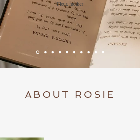
Fleur, mother
ABOUT ROSIE