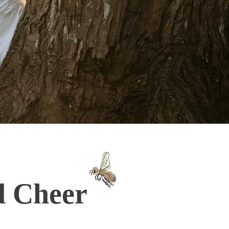
d Cheer