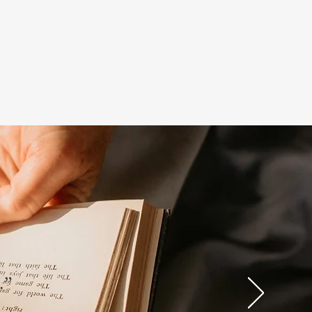
.
g.”