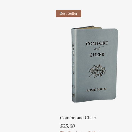
Best Seller
Quick View
Comfort and Cheer
Price
$25.00