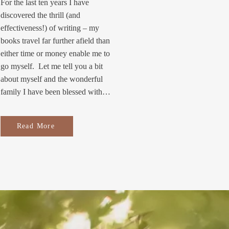
For the last ten years I have
discovered the thrill (and
effectiveness!) of writing – my
books travel far further afield than
either time or money enable me to
go myself. Let me tell you a bit
about myself and the wonderful
family I have been blessed with…
Read More
S