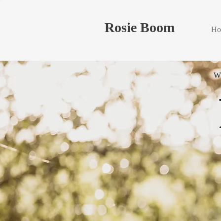
Rosie Boom
Ho