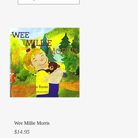
Quick View
Wee Millie Morris
Price
$14.95