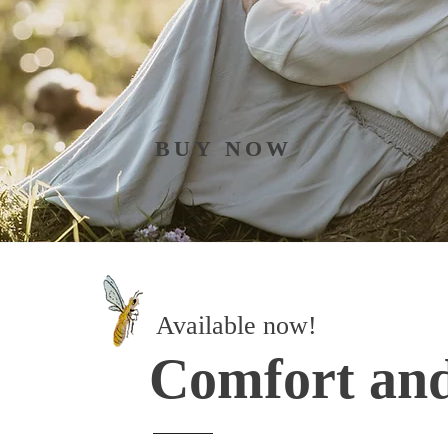
BUY NOW
Available now!
Comfort an